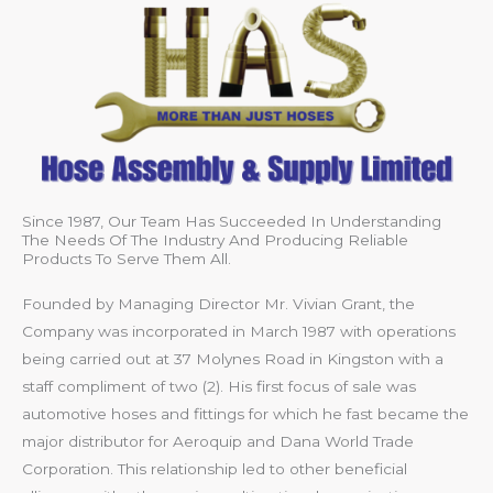
Since 1987, Our Team Has Succeeded In Understanding
The Needs Of The Industry And Producing Reliable
Products To Serve Them All.
Founded by Managing Director Mr. Vivian Grant, the
Company was incorporated in March 1987 with operations
being carried out at 37 Molynes Road in Kingston with a
staff compliment of two (2). His first focus of sale was
automotive hoses and fittings for which he fast became the
major distributor for Aeroquip and Dana World Trade
Corporation. This relationship led to other beneficial