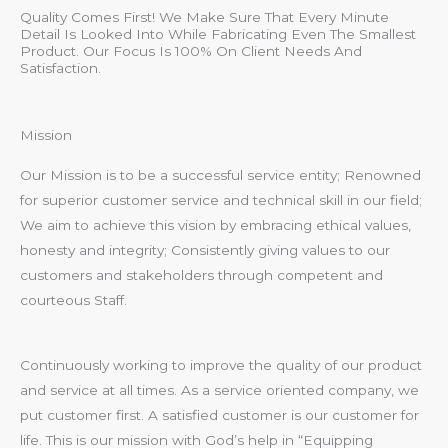
Quality Comes First! We Make Sure That Every Minute
Detail Is Looked Into While Fabricating Even The Smallest
Product. Our Focus Is 100% On Client Needs And
Satisfaction.
Mission
Our Mission is to be a successful service entity; Renowned
for superior customer service and technical skill in our field;
We aim to achieve this vision by embracing ethical values,
honesty and integrity; Consistently giving values to our
customers and stakeholders through competent and
courteous Staff.
Continuously working to improve the quality of our product
and service at all times. As a service oriented company, we
put customer first. A satisfied customer is our customer for
life. This is our mission with God’s help in “Equipping