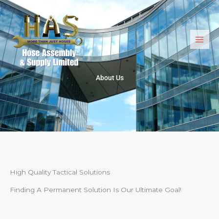
Skip
to
content
About Us
High Quality Tactical Solutions
Finding A Permanent Solution Is Our Ultimate Goal!