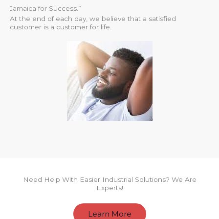
Jamaica for Success.”
At the end of each day, we believe that a satisfied
customer is a customer for life.
Need Help With Easier Industrial Solutions? We Are
Experts!
Learn More