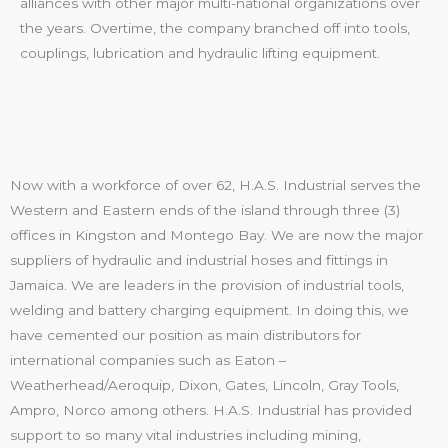
alliances with other major multi-national organizations over
the years. Overtime, the company branched off into tools,
couplings, lubrication and hydraulic lifting equipment.
Now with a workforce of over 62, H.A.S. Industrial serves the
Western and Eastern ends of the island through three (3)
offices in Kingston and Montego Bay. We are now the major
suppliers of hydraulic and industrial hoses and fittings in
Jamaica. We are leaders in the provision of industrial tools,
welding and battery charging equipment. In doing this, we
have cemented our position as main distributors for
international companies such as Eaton –
Weatherhead/Aeroquip, Dixon, Gates, Lincoln, Gray Tools,
Ampro, Norco among others. H.A.S. Industrial has provided
support to so many vital industries including mining,