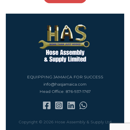
EQUIPPING JAMAICA FOR SUCCESS
info@hasjamaica.com
Head Office: 876-937-1767
Copyright © 2026 Hose Assembly & Supply Ltd