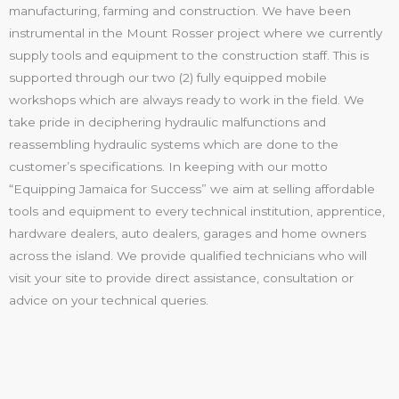
manufacturing, farming and construction. We have been
instrumental in the Mount Rosser project where we currently
supply tools and equipment to the construction staff. This is
supported through our two (2) fully equipped mobile
workshops which are always ready to work in the field. We
take pride in deciphering hydraulic malfunctions and
reassembling hydraulic systems which are done to the
customer’s specifications. In keeping with our motto
“Equipping Jamaica for Success” we aim at selling affordable
tools and equipment to every technical institution, apprentice,
hardware dealers, auto dealers, garages and home owners
across the island. We provide qualified technicians who will
visit your site to provide direct assistance, consultation or
advice on your technical queries.