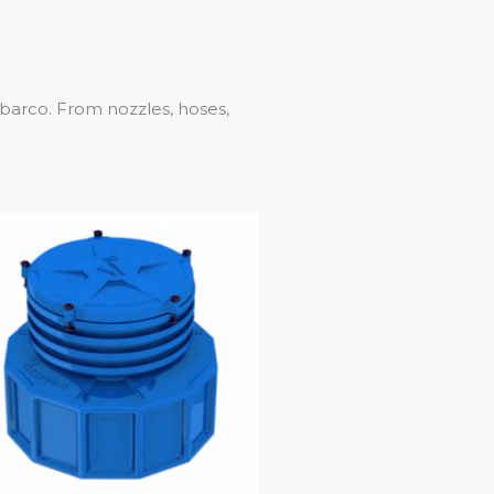
lbarco. From nozzles, hoses,