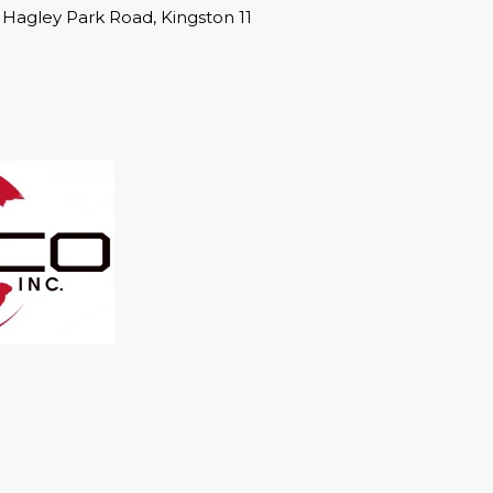
1 Hagley Park Road, Kingston 11