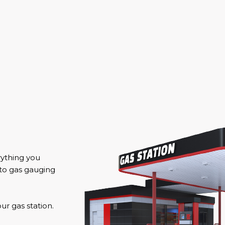
rything you
 to gas gauging
r gas station.