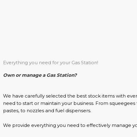
Everything you need for your Gas Station!
Own or manage a Gas Station?
We have carefully selected the best stock items with eve
need to start or maintain your business. From squeegees
pastes, to nozzles and fuel dispensers.
We provide everything you need to effectively manage you