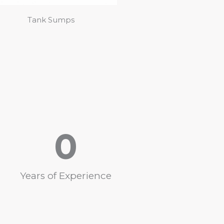
Tank Sumps
0
Years of Experience