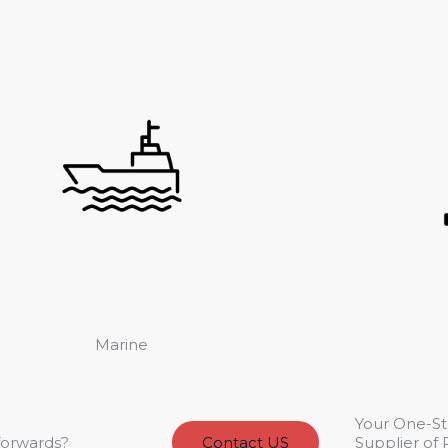
Marine
Your One-S
forwards?
Contact US
Supplier of