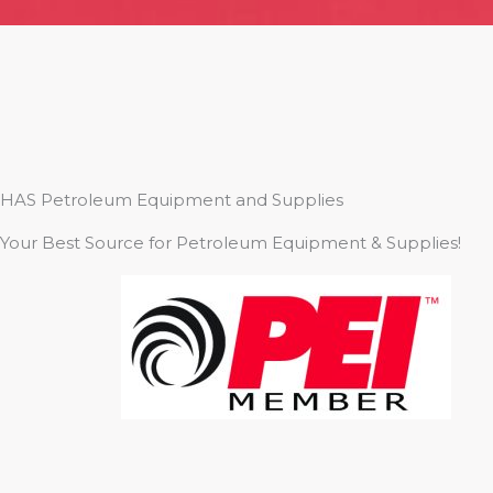
HAS Petroleum Equipment and Supplies
Your Best Source for Petroleum Equipment & Supplies!