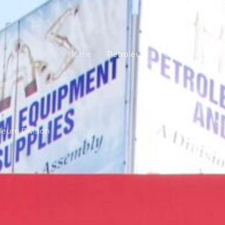
Home
Petroleum
Career
Abou
leum Division