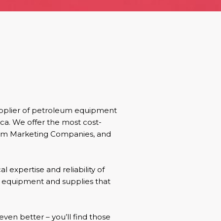
upplier of petroleum equipment
ica. We offer the most cost-
leum Marketing Companies, and
l expertise and reliability of
e equipment and supplies that
even better – you’ll find those