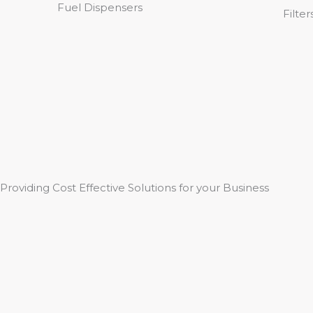
Fuel Dispensers
Filter
Providing Cost Effective Solutions for your Business