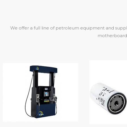
We offer a full line of petroleum equipment and suppl
motherboards,