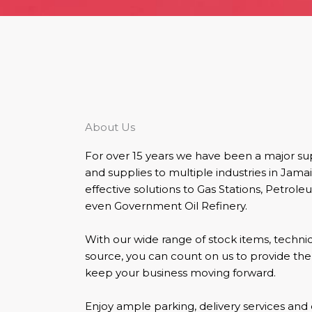
About Us
For over 15 years we have been a major s
and supplies to multiple industries in Jama
effective solutions to Gas Stations, Petro
even Government Oil Refinery.
With our wide range of stock items, technica
source, you can count on us to provide th
keep your business moving forward.
Enjoy ample parking, delivery services and 