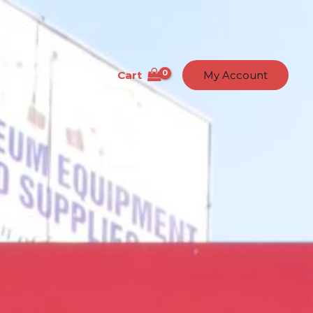
Cart
t Us
Contact
My Account