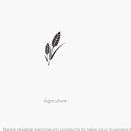
Agriculure
Need reliable petroleum products to take your business 