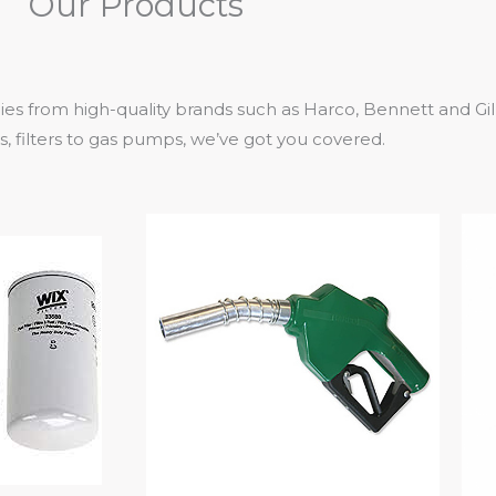
Our Products
ies from high-quality brands such as Harco, Bennett and Gi
 filters to gas pumps, we’ve got you covered.