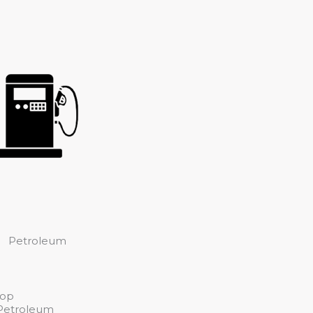
Petroleum
top
 Petroleum