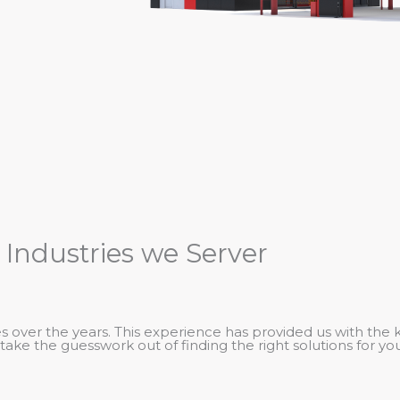
 Industries we Server
 over the years. This experience has provided us with the 
take the guesswork out of finding the right solutions for you