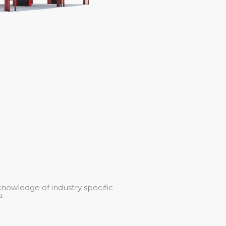
knowledge of industry specific
.