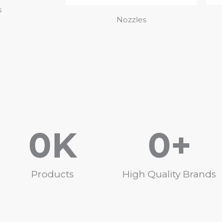
s
Nozzles
0
K
0
+
Products
High Quality Brands