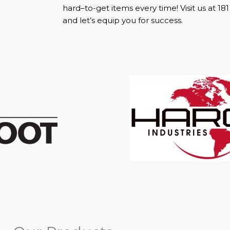
hard–to-get items every time! Visit us at 18
and let’s equip you for success.