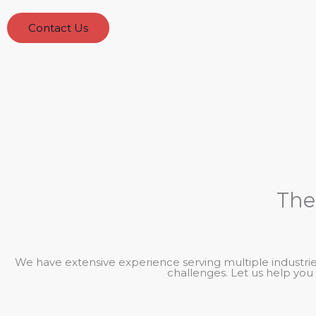
Contact Us
The
We have extensive experience serving multiple industries
challenges. Let us help you 