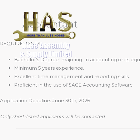
Skip
to
content
Accountant
REQUIREMENTS
Bachelor’s Degree majoring in accounting or its eq
Minimum 5 years experience.
Excellent time management and reporting skills.
Proficient in the use of SAGE Accounting Software
Application Deadline: June 30th, 2026
Only short-listed applicants will be contacted