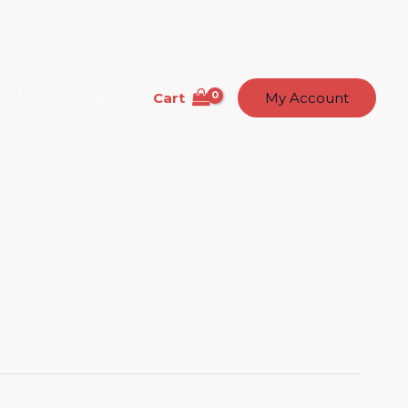
Cart
t Us
Contact
My Account