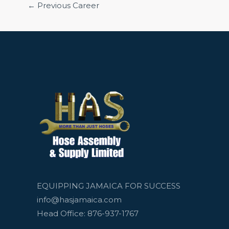
←
Previous Career
EQUIPPING JAMAICA FOR SUCCESS
info@hasjamaica.com
Head Office: 876-937-1767