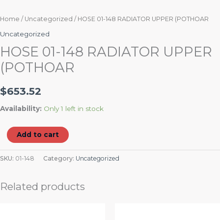
Home
/
Uncategorized
/ HOSE 01-148 RADIATOR UPPER (POTHOAR
Uncategorized
HOSE 01-148 RADIATOR UPPER
(POTHOAR
$
653.52
Availability:
Only 1 left in stock
Add to cart
SKU:
01-148
Category:
Uncategorized
Related products