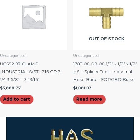
OUT OF STOCK
Uncategorized
Uncategorized
UCS92-97 CLAMP
178T-08-08-08 1/2″ x 1/2″ x 1/2″
INDUSTRIAL S/STL 316 GR 3-
HS – Splicer Tee – Industrial
1/4 3-5/8″ – 3-13/16″
Hose Barb – FORGED Brass
$
3,868.77
$
1,081.03
Add to cart
Read more