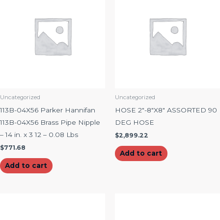
Uncategorized
Uncategorized
113B-04X56 Parker Hannifan
HOSE 2″-8″X8″ ASSORTED 90
113B-04X56 Brass Pipe Nipple
DEG HOSE
– 14 in. x 3 12 – 0.08 Lbs
$
2,899.22
$
771.68
Add to cart
Add to cart