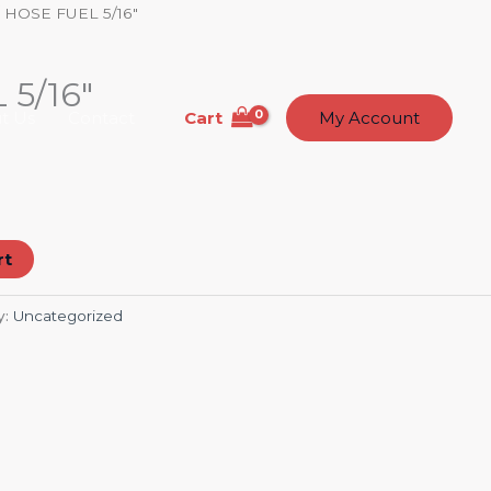
 HOSE FUEL 5/16″
5/16″
Cart
t Us
Contact
My Account
rt
y:
Uncategorized