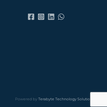
Powered by
Terabyte Technology Solutions