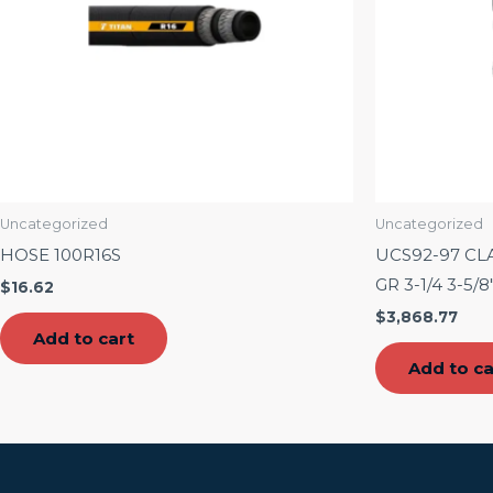
Uncategorized
Uncategorized
HOSE 100R16S
UCS92-97 CL
GR 3-1/4 3-5/8″
$
16.62
$
3,868.77
Add to cart
Add to ca