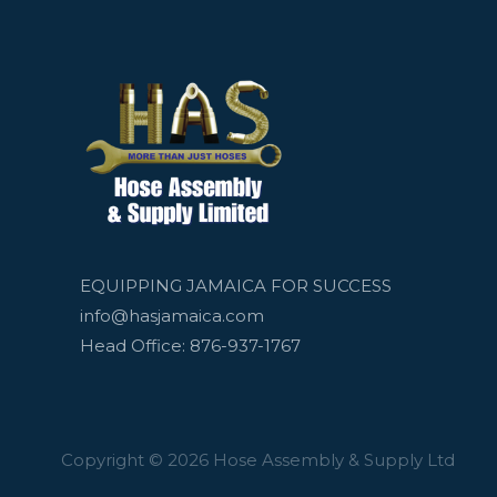
EQUIPPING JAMAICA FOR SUCCESS
info@hasjamaica.com
Head Office: 876-937-1767
Copyright © 2026 Hose Assembly & Supply Ltd