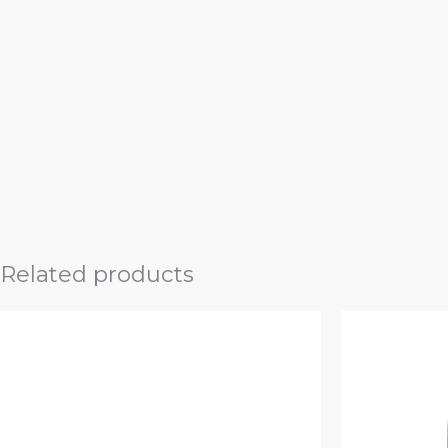
Related products