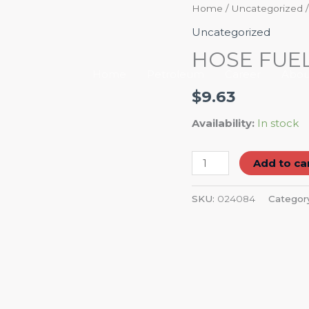
HOSE
Home
/
Uncategorized
/
FUEL
Uncategorized
5/16"
HOSE FUEL 
quantity
Home
Petroleum
Career
Abou
$
9.63
Availability:
In stock
Add to ca
SKU:
024084
Categor