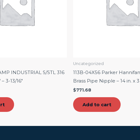
Uncategorized
AMP INDUSTRIAL S/STL 316
113B-04X56 Parker Hannifa
 – 3-13/16″
Brass Pipe Nipple – 14 in. x 3
$
771.68
rt
Add to cart