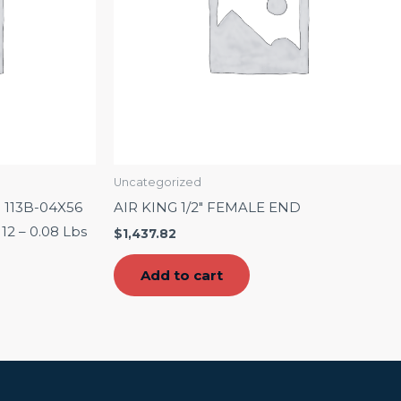
Uncategorized
n 113B-04X56
AIR KING 1/2″ FEMALE END
 12 – 0.08 Lbs
$
1,437.82
Add to cart