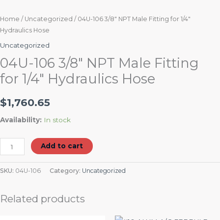
Home
/
Uncategorized
/ 04U-106 3/8″ NPT Male Fitting for 1/4″
Hydraulics Hose
Uncategorized
04U-106 3/8″ NPT Male Fitting
for 1/4″ Hydraulics Hose
$
1,760.65
Availability:
In stock
Add to cart
SKU:
04U-106
Category:
Uncategorized
Related products