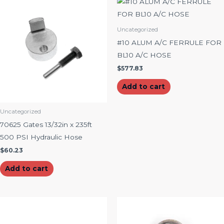
Uncategorized
#10 ALUM A/C FERRULE FOR
BL10 A/C HOSE
$
577.83
Add to cart
Uncategorized
70625 Gates 13/32in x 235ft
500 PSI Hydraulic Hose
$
60.23
Add to cart