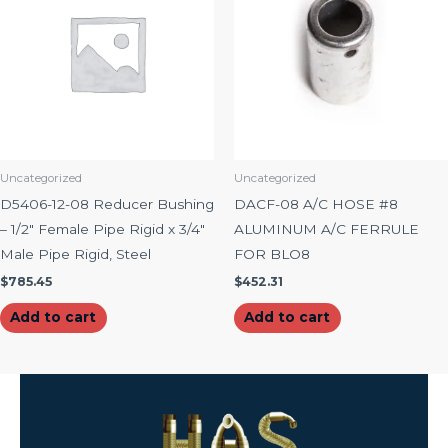
Uncategorized
Uncategorized
D5406-12-08 Reducer Bushing
DACF-08 A/C HOSE #8
– 1/2″ Female Pipe Rigid x 3/4″
ALUMINUM A/C FERRULE
Male Pipe Rigid, Steel
FOR BLO8
$
785.45
$
452.31
Add to cart
Add to cart