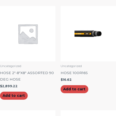
Uncategorized
Uncategorized
HOSE 2″-8″X8″ ASSORTED 90
HOSE 100R16S
DEG HOSE
$
16.62
$
2,899.22
Add to cart
Add to cart