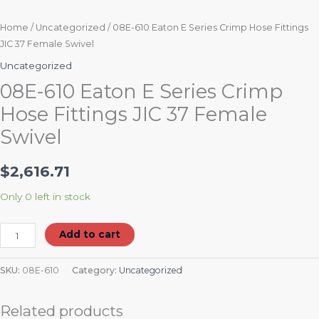
Home
/
Uncategorized
/ 08E-610 Eaton E Series Crimp Hose Fittings
JIC 37 Female Swivel
Uncategorized
08E-610 Eaton E Series Crimp
Hose Fittings JIC 37 Female
Swivel
$
2,616.71
Only 0 left in stock
Add to cart
SKU:
08E-610
Category:
Uncategorized
Related products