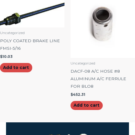
Uncategorized
POLY COATED BRAKE LINE
FMSI-5/16
$
10.03
Uncategorized
Add to cart
DACF-08 A/C HOSE #8
ALUMINUM A/C FERRULE
FOR BLO8
$
452.31
Add to cart