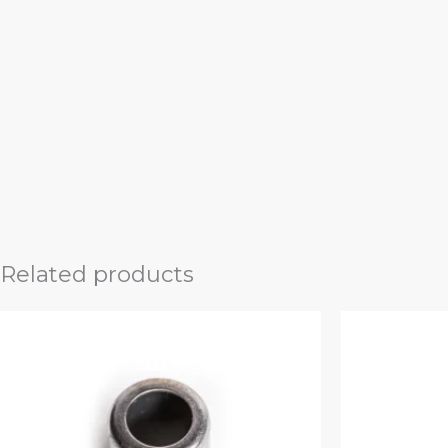
Related products