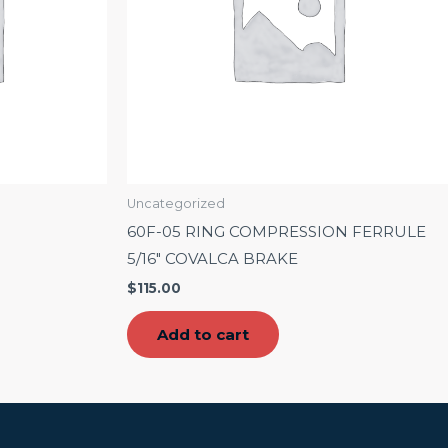
Uncategorized
60F-05 RING COMPRESSION FERRULE
5/16″ COVALCA BRAKE
$
115.00
Add to cart