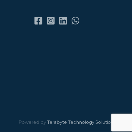
Powered by
Terabyte Technology Solutions