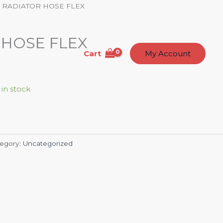
 RADIATOR HOSE FLEX
 HOSE FLEX
Cart
t Us
Contact
My Account
 in stock
egory:
Uncategorized