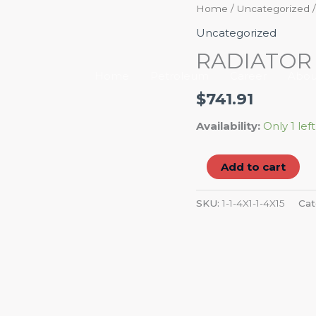
RADIATOR
Home
/
Uncategorized
/
HOSE
Uncategorized
FLEX
RADIATOR
quantity
Home
Petroleum
Career
Abou
$
741.91
Availability:
Only 1 left
Add to cart
SKU:
1-1-4X1-1-4X15
Cat