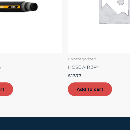
Uncategorized
S
HOSE AIR 3/4″
$
17.77
rt
Add to cart