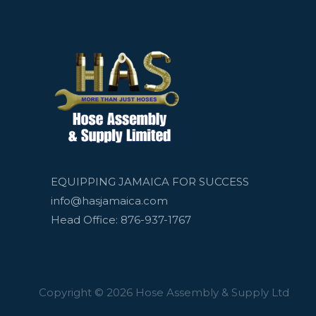
EQUIPPING JAMAICA FOR SUCCESS
info@hasjamaica.com
Head Office: 876-937-1767
Copyright © 2026 Hose Assembly & Supply Ltd