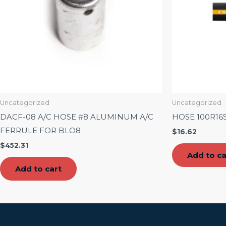
Uncategorized
Uncategorized
DACF-08 A/C HOSE #8 ALUMINUM A/C
HOSE 100R16
FERRULE FOR BLO8
$
16.62
$
452.31
Add to ca
Add to cart