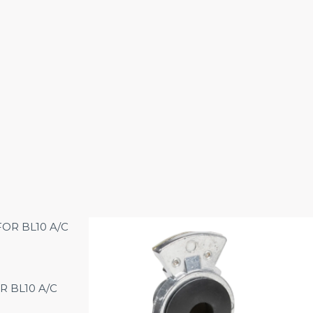
R BL10 A/C