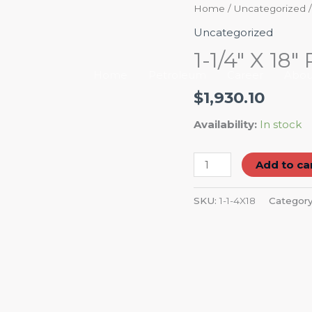
1-
Home
/
Uncategorized
/
1/4"
Uncategorized
X
1-1/4″ X 1
18"
Home
Petroleum
Career
Abou
RADIATOR
$
1,930.10
HOSE
quantity
Availability:
In stock
Add to ca
SKU:
1-1-4X18
Categor