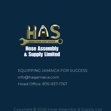
EQUIPPING JAMAICA FOR SUCCESS
info@hasjamaica.com
Head Office: 876-937-1767
Copyright © 2026 Hose Assembly & Supply Ltd