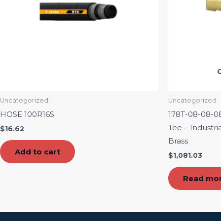
Uncategorized
Uncategorized
HOSE 100R16S
178T-08-08-08 1
Tee – Industr
$
16.62
Brass
Add to cart
$
1,081.03
Read mo