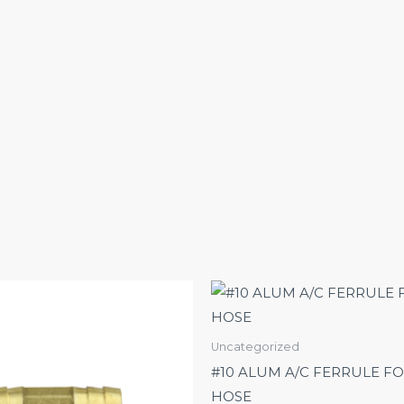
Uncategorized
#10 ALUM A/C FERRULE FO
HOSE