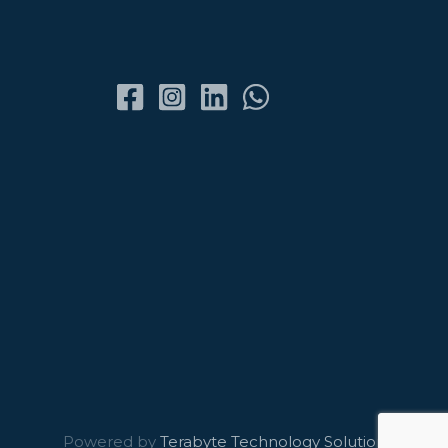
Powered by
Terabyte Technology Solutions