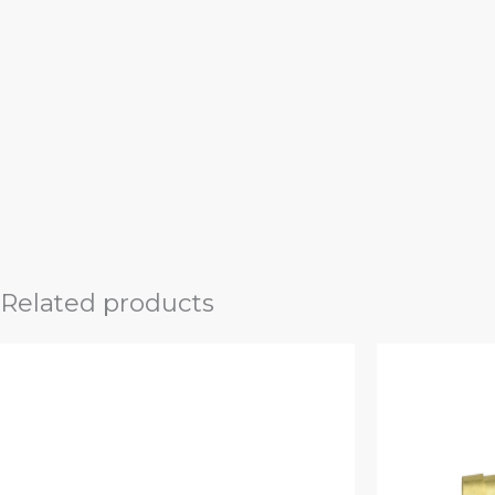
Related products