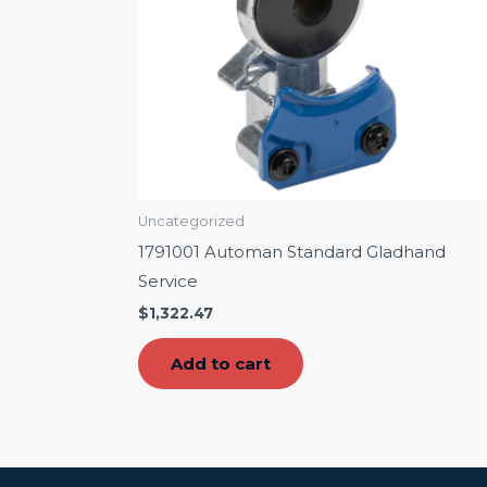
Uncategorized
1791001 Automan Standard Gladhand
Service
$
1,322.47
Add to cart