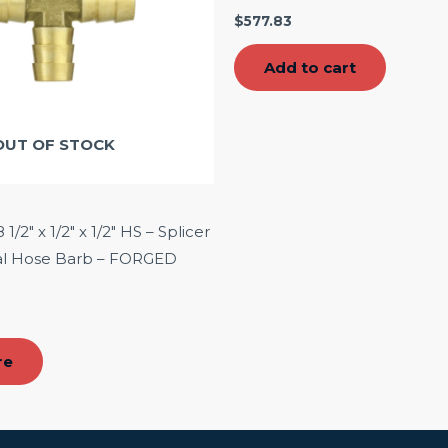
$
577.83
Add to cart
OUT OF STOCK
/2″ x 1/2″ x 1/2″ HS – Splicer
ial Hose Barb – FORGED
re