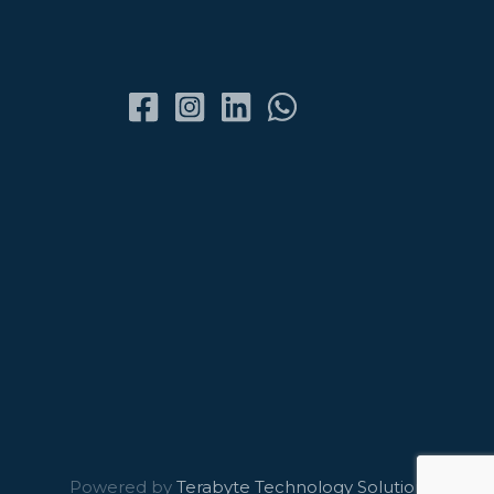
Powered by
Terabyte Technology Solutions