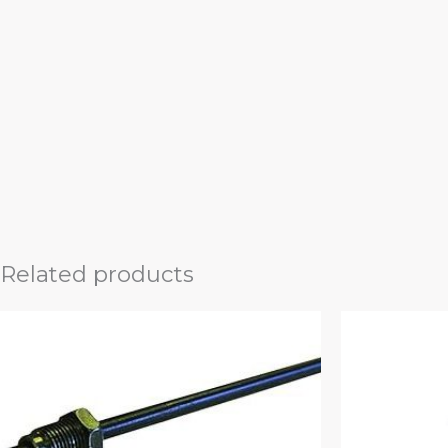
Related products