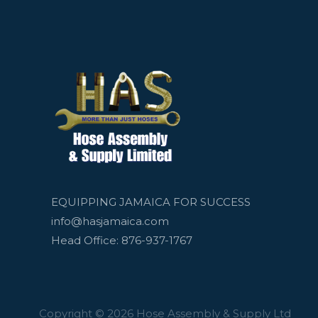
EQUIPPING JAMAICA FOR SUCCESS
info@hasjamaica.com
Head Office: 876-937-1767
Copyright © 2026 Hose Assembly & Supply Ltd