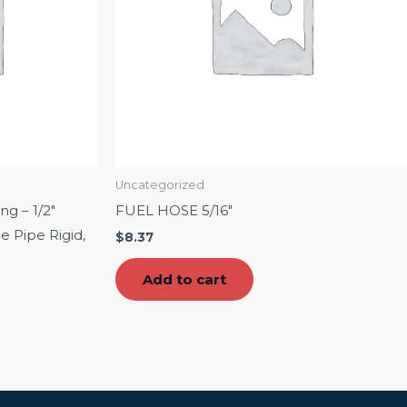
Uncategorized
g – 1/2″
FUEL HOSE 5/16″
e Pipe Rigid,
$
8.37
Add to cart