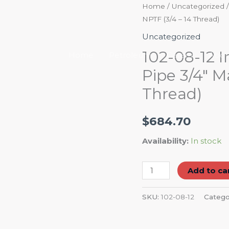
102-
Home
/
Uncategorized
/
NPTF (3/4 – 14 Thread)
08-
12
Uncategorized
Industrial
102-08-12 I
Home
Petroleum
Career
Abou
Hose
Pipe 3/4″ M
Barb
Thread)
1/2"
-
Male
$
684.70
Pipe
Availability:
In stock
3/4"
Male
Add to ca
Pipe
NPTF
SKU:
102-08-12
Catego
(3/4
-
14