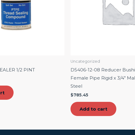
Uncategorized
EALER 1/2 PINT
D5406-12-08 Reducer Bushin
Female Pipe Rigid x 3/4″ Mal
Steel
rt
$
785.45
Add to cart