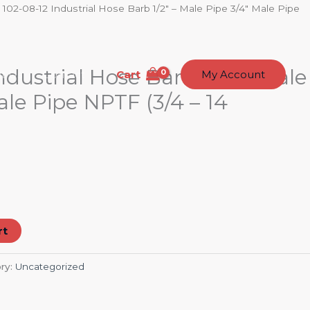
 102-08-12 Industrial Hose Barb 1/2″ – Male Pipe 3/4″ Male Pipe
ndustrial Hose Barb 1/2″ – Male
Cart
t Us
Contact
My Account
ale Pipe NPTF (3/4 – 14
rt
ry:
Uncategorized