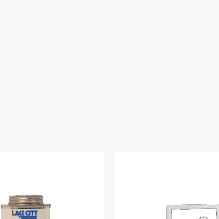
Thread)
quantity