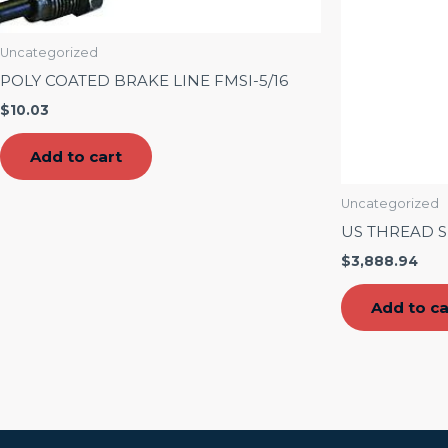
Uncategorized
POLY COATED BRAKE LINE FMSI-5/16
$
10.03
Add to cart
Uncategorized
US THREAD S
$
3,888.94
Add to ca