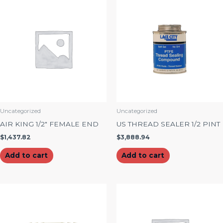
Uncategorized
Uncategorized
AIR KING 1/2″ FEMALE END
US THREAD SEALER 1/2 PINT
$
1,437.82
$
3,888.94
Add to cart
Add to cart