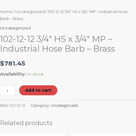
Home
/
Uncategorized
/ 102-12-12 3/4″ HS x 3/4″ MP – Industrial Hose
Barb – Brass
Uncategorized
102-12-12 3/4″ HS x 3/4″ MP –
Industrial Hose Barb – Brass
$
781.45
Availability:
In stock
Add to cart
SKU:
102-12-12
Category:
Uncategorized
Related products