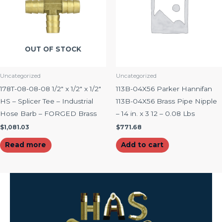
OUT OF STOCK
Uncategorized
Uncategorized
178T-08-08-08 1/2″ x 1/2″ x 1/2″
113B-04X56 Parker Hannifan
HS – Splicer Tee – Industrial
113B-04X56 Brass Pipe Nipple
Hose Barb – FORGED Brass
– 14 in. x 3 12 – 0.08 Lbs
$
1,081.03
$
771.68
Read more
Add to cart