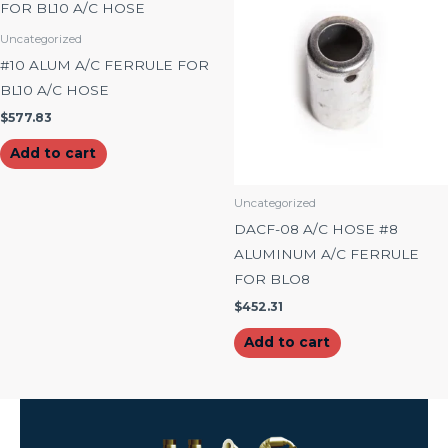
Uncategorized
#10 ALUM A/C FERRULE FOR
BL10 A/C HOSE
$
577.83
Add to cart
Uncategorized
DACF-08 A/C HOSE #8
ALUMINUM A/C FERRULE
FOR BLO8
$
452.31
Add to cart