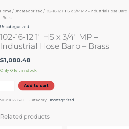
Home
/
Uncategorized
/ 102-16-12 1″ HS x 3/4″ MP – Industrial Hose Barb
– Brass
Uncategorized
102-16-12 1″ HS x 3/4″ MP –
Industrial Hose Barb – Brass
$
1,080.48
Only 0 left in stock
Add to cart
SKU:
102-16-12
Category:
Uncategorized
Related products