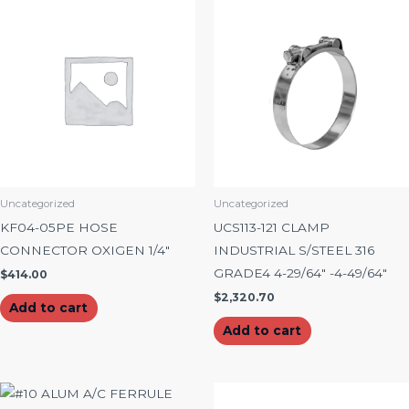
Uncategorized
Uncategorized
KF04-05PE HOSE
UCS113-121 CLAMP
CONNECTOR OXIGEN 1/4″
INDUSTRIAL S/STEEL 316
GRADE4 4-29/64″ -4-49/64″
$
414.00
$
2,320.70
Add to cart
Add to cart