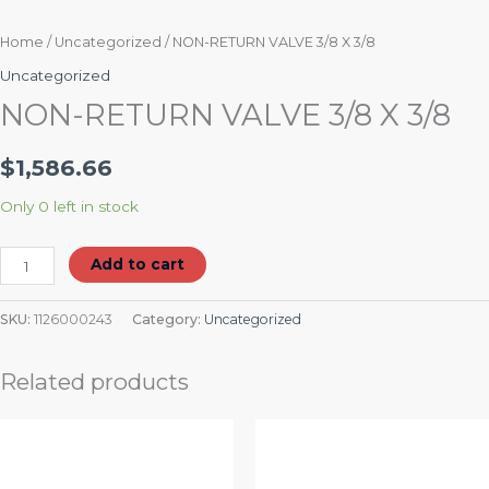
Home
/
Uncategorized
/ NON-RETURN VALVE 3/8 X 3/8
Uncategorized
NON-RETURN VALVE 3/8 X 3/8
$
1,586.66
Only 0 left in stock
Add to cart
SKU:
1126000243
Category:
Uncategorized
Related products