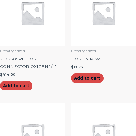
Uncategorized
Uncategorized
KF04-05PE HOSE
HOSE AIR 3/4″
CONNECTOR OXIGEN 1/4″
$
17.77
$
414.00
Add to cart
Add to cart