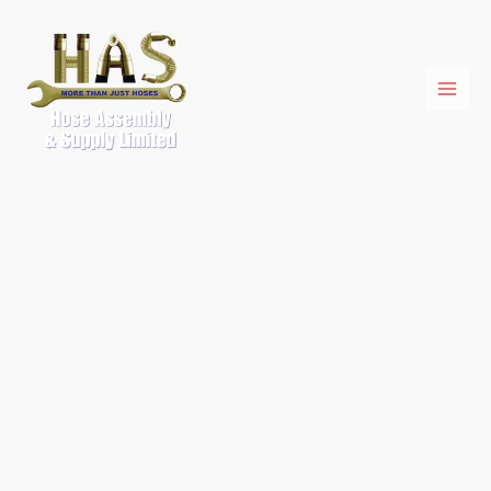
Skip
NON-
to
RETURN
content
VALVE
3/8
X
3/8
quantity