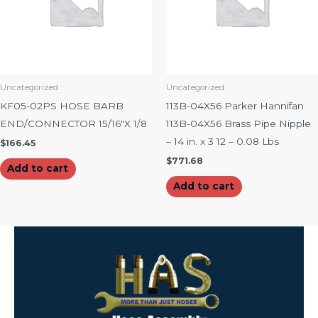
Uncategorized
Uncategorized
KF05-02PS HOSE BARB
113B-04X56 Parker Hannifan
END/CONNECTOR 15/16″X 1/8
113B-04X56 Brass Pipe Nipple
– 14 in. x 3 12 – 0.08 Lbs
$
166.45
$
771.68
Add to cart
Add to cart