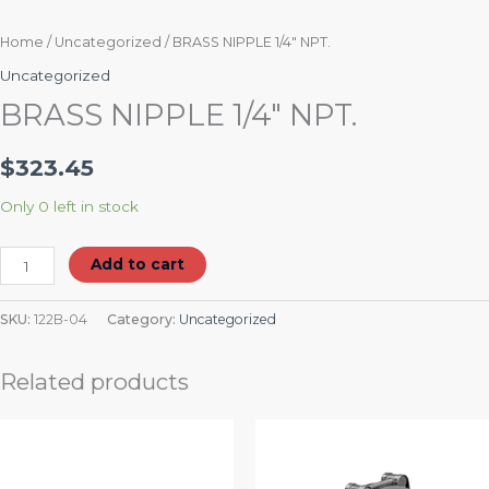
Home
/
Uncategorized
/ BRASS NIPPLE 1/4″ NPT.
Uncategorized
BRASS NIPPLE 1/4″ NPT.
$
323.45
Only 0 left in stock
Add to cart
SKU:
122B-04
Category:
Uncategorized
Related products