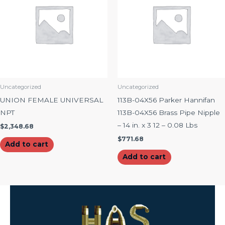
Uncategorized
Uncategorized
UNION FEMALE UNIVERSAL
113B-04X56 Parker Hannifan
NPT
113B-04X56 Brass Pipe Nipple
– 14 in. x 3 12 – 0.08 Lbs
$
2,348.68
$
771.68
Add to cart
Add to cart