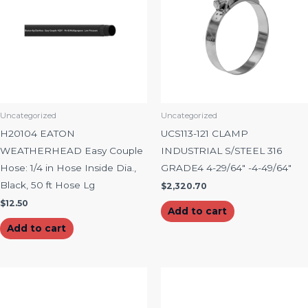
Uncategorized
Uncategorized
H20104 EATON
UCS113-121 CLAMP
WEATHERHEAD Easy Couple
INDUSTRIAL S/STEEL 316
Hose: 1/4 in Hose Inside Dia.,
GRADE4 4-29/64″ -4-49/64″
Black, 50 ft Hose Lg
$
2,320.70
$
12.50
Add to cart
Add to cart