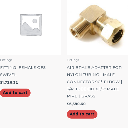
Fittings
Fittings
FITTING- FEMALE OFS
AIR BRAKE ADAPTER FOR
SWIVEL
NYLON TUBING | MALE
CONNECTOR 90° ELBOW |
$
1,726.32
3/4″ TUBE OD X 1/2″ MALE
Add to cart
PIPE | BRASS
$
6,580.60
Add to cart