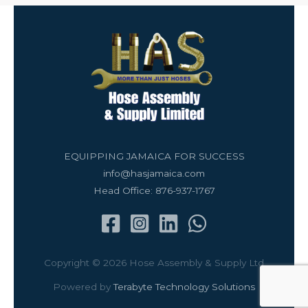
EQUIPPING JAMAICA FOR SUCCESS
info@hasjamaica.com
Head Office: 876-937-1767
Copyright © 2026 Hose Assembly & Supply Ltd
Powered by
Terabyte Technology Solutions