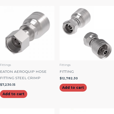
Fittings
Fittings
EATON AEROQUIP HOSE
FITTING
FITTING STEEL CRIMP
$
12,782.30
$
7,230.15
Add to cart
Add to cart