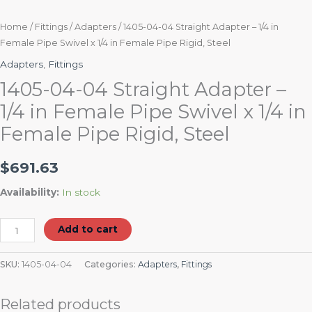
quantity
Home
/
Fittings
/
Adapters
/ 1405-04-04 Straight Adapter – 1/4 in
Female Pipe Swivel x 1/4 in Female Pipe Rigid, Steel
Adapters
,
Fittings
1405-04-04 Straight Adapter –
1/4 in Female Pipe Swivel x 1/4 in
Female Pipe Rigid, Steel
$
691.63
Availability:
In stock
Add to cart
SKU:
1405-04-04
Categories:
Adapters
,
Fittings
Related products