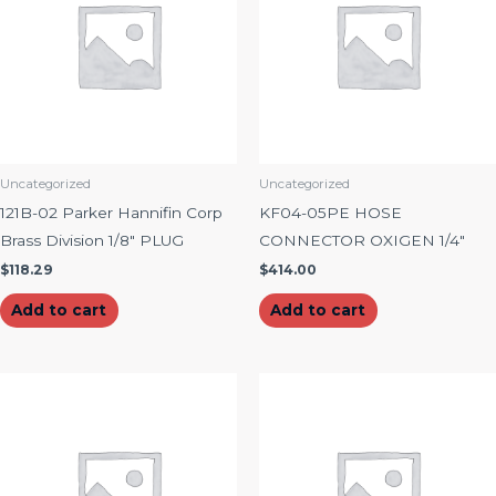
Uncategorized
Uncategorized
121B-02 Parker Hannifin Corp
KF04-05PE HOSE
Brass Division 1/8″ PLUG
CONNECTOR OXIGEN 1/4″
$
118.29
$
414.00
Add to cart
Add to cart