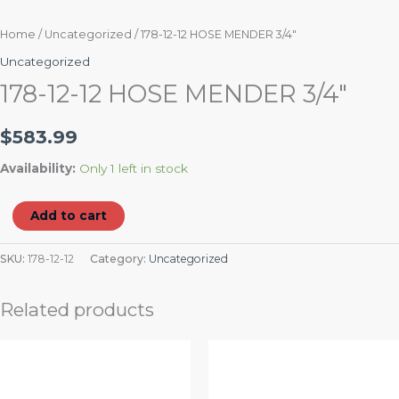
Home
/
Uncategorized
/ 178-12-12 HOSE MENDER 3/4″
Uncategorized
178-12-12 HOSE MENDER 3/4″
$
583.99
Availability:
Only 1 left in stock
Add to cart
SKU:
178-12-12
Category:
Uncategorized
Related products