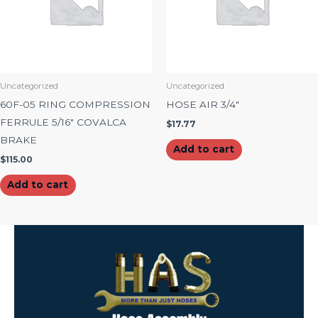
Uncategorized
Uncategorized
60F-05 RING COMPRESSION
HOSE AIR 3/4″
FERRULE 5/16″ COVALCA
$
17.77
BRAKE
Add to cart
$
115.00
Add to cart