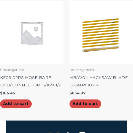
Uncategorized
Uncategorized
KF05-02PS HOSE BARB
HB/C/04 HACKSAW BLADE
END/CONNECTOR 15/16″X 1/8
12-24TPI 10PK
$
166.45
$
834.97
Add to cart
Add to cart