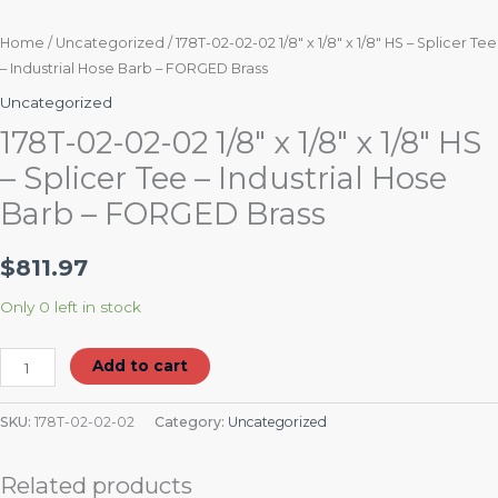
FORGED
Brass
Home
/
Uncategorized
/ 178T-02-02-02 1/8″ x 1/8″ x 1/8″ HS – Splicer Tee
– Industrial Hose Barb – FORGED Brass
quantity
Uncategorized
178T-02-02-02 1/8″ x 1/8″ x 1/8″ HS
– Splicer Tee – Industrial Hose
Barb – FORGED Brass
$
811.97
Only 0 left in stock
Add to cart
SKU:
178T-02-02-02
Category:
Uncategorized
Related products