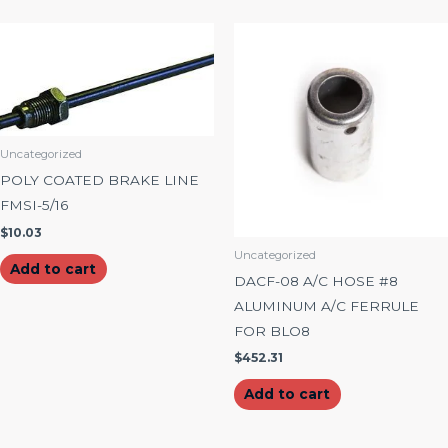
Uncategorized
POLY COATED BRAKE LINE
FMSI-5/16
$
10.03
Uncategorized
Add to cart
DACF-08 A/C HOSE #8
ALUMINUM A/C FERRULE
FOR BLO8
$
452.31
Add to cart