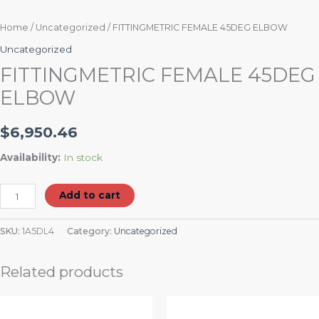
Home
/
Uncategorized
/ FITTINGMETRIC FEMALE 45DEG ELBOW
Uncategorized
FITTINGMETRIC FEMALE 45DEG
ELBOW
$
6,950.46
Availability:
In stock
Add to cart
SKU:
1A5DL4
Category:
Uncategorized
Related products