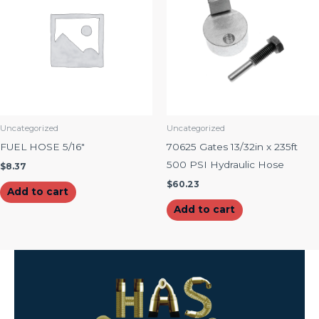
Uncategorized
Uncategorized
FUEL HOSE 5/16″
70625 Gates 13/32in x 235ft
500 PSI Hydraulic Hose
$
8.37
$
60.23
Add to cart
Add to cart