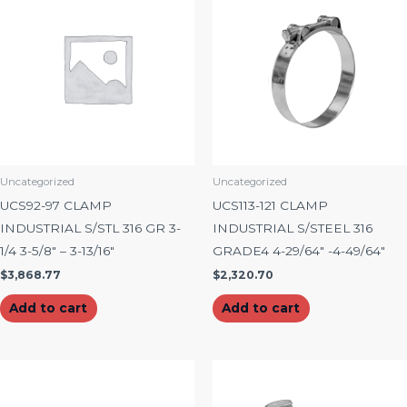
Uncategorized
Uncategorized
UCS92-97 CLAMP
UCS113-121 CLAMP
INDUSTRIAL S/STL 316 GR 3-
INDUSTRIAL S/STEEL 316
1/4 3-5/8″ – 3-13/16″
GRADE4 4-29/64″ -4-49/64″
$
3,868.77
$
2,320.70
Add to cart
Add to cart