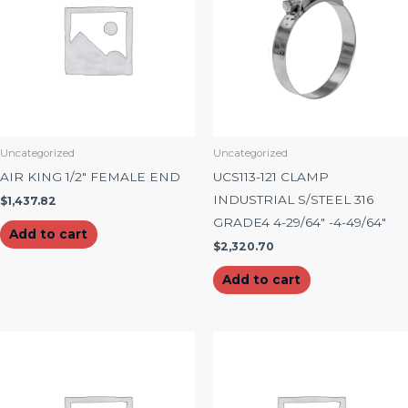
Uncategorized
Uncategorized
AIR KING 1/2″ FEMALE END
UCS113-121 CLAMP
INDUSTRIAL S/STEEL 316
$
1,437.82
GRADE4 4-29/64″ -4-49/64″
Add to cart
$
2,320.70
Add to cart