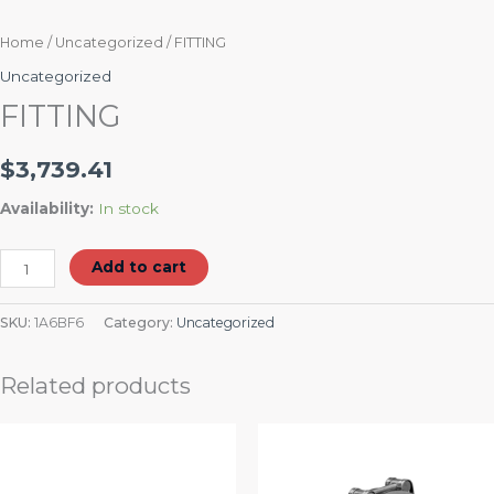
Home
/
Uncategorized
/ FITTING
Uncategorized
FITTING
$
3,739.41
Availability:
In stock
Add to cart
SKU:
1A6BF6
Category:
Uncategorized
Related products