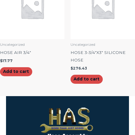
Uncategorized
Uncategorized
HOSE AIR 3/4″
HOSE 3-3/4″X3″ SILICONE
HOSE
$
17.77
$
276.43
Add to cart
Add to cart