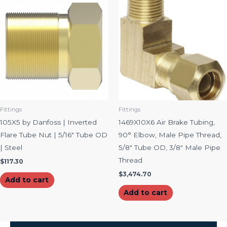
Fittings
Fittings
105X5 by Danfoss | Inverted
1469X10X6 Air Brake Tubing,
Flare Tube Nut | 5/16″ Tube OD
90° Elbow, Male Pipe Thread,
| Steel
5/8″ Tube OD, 3/8″ Male Pipe
Thread
$
117.30
$
3,474.70
Add to cart
Add to cart