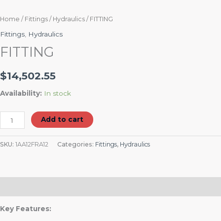
Home
/
Fittings
/
Hydraulics
/ FITTING
Fittings
,
Hydraulics
FITTING
$
14,502.55
Availability:
In stock
Add to cart
SKU:
1AA12FRA12
Categories:
Fittings
,
Hydraulics
Description
Key Features: