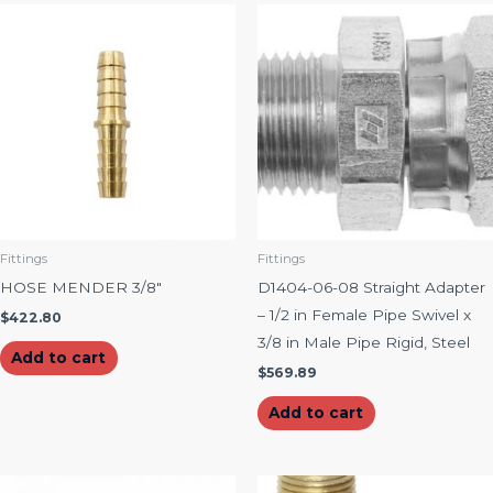
Fittings
Fittings
HOSE MENDER 3/8″
D1404-06-08 Straight Adapter
– 1/2 in Female Pipe Swivel x
$
422.80
3/8 in Male Pipe Rigid, Steel
Add to cart
$
569.89
Add to cart