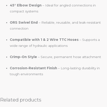
45° Elbow Design
– Ideal for angled connections in
compact systems
ORS Swivel End
– Reliable, reusable, and leak-resistant
connection
Compatible with 1 & 2 Wire TTC Hoses
– Supports a
wide range of hydraulic applications
Crimp-On Style
– Secure, permanent hose attachment
Corrosion-Resistant Finish
– Long-lasting durability in
tough environments
Related products