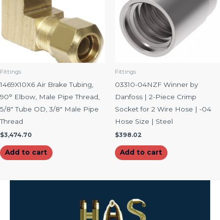
Fittings
Fittings
1469X10X6 Air Brake Tubing,
03310-04NZF Winner by
90° Elbow, Male Pipe Thread,
Danfoss | 2-Piece Crimp
5/8″ Tube OD, 3/8″ Male Pipe
Socket for 2 Wire Hose | -04
Thread
Hose Size | Steel
$
3,474.70
$
398.02
Add to cart
Add to cart