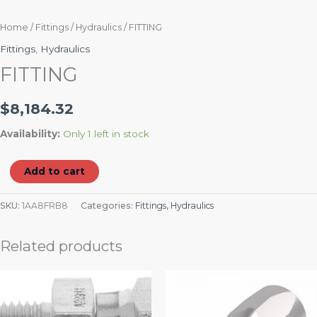
Home
/
Fittings
/
Hydraulics
/ FITTING
Fittings
,
Hydraulics
FITTING
$
8,184.32
Availability:
Only 1 left in stock
Add to cart
SKU:
1AA8FRB8
Categories:
Fittings
,
Hydraulics
Related products