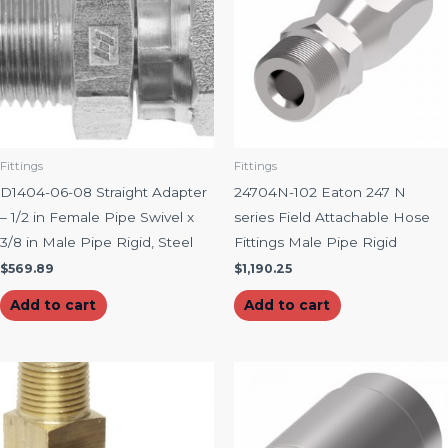
Fittings
Fittings
D1404-06-08 Straight Adapter
24704N-102 Eaton 247 N
– 1/2 in Female Pipe Swivel x
series Field Attachable Hose
3/8 in Male Pipe Rigid, Steel
Fittings Male Pipe Rigid
$
569.89
$
1,190.25
Add to cart
Add to cart