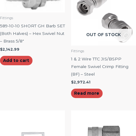
Fittings
589-10-10 SHORT GH Barb SET
(Both Halves) – Hex Swivel Nut
OUT OF STOCK
– Brass 5/8″
$
2,142.99
Fittings
1 & 2 Wire TTC JIS/BSPP
Add to cart
Female Swivel Crimp Fitting
(BF) – Steel
$
2,972.41
Read more