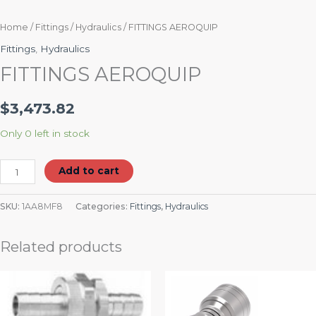
Home
/
Fittings
/
Hydraulics
/ FITTINGS AEROQUIP
Fittings
,
Hydraulics
FITTINGS AEROQUIP
$
3,473.82
Only 0 left in stock
Add to cart
SKU:
1AA8MF8
Categories:
Fittings
,
Hydraulics
Related products