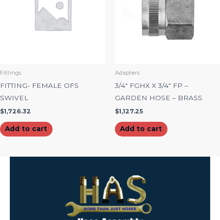
Fittings
Adapters
FITTING- FEMALE OFS
3/4″ FGHX X 3/4″ FP –
SWIVEL
GARDEN HOSE – BRASS
$
1,726.32
$
1,127.25
Add to cart
Add to cart