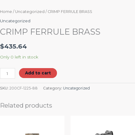
Home
/
Uncategorized
/ CRIMP FERRULE BRASS
Uncategorized
CRIMP FERRULE BRASS
$
435.64
Only 0 left in stock
Add to cart
SKU:
200CF-1225-88
Category:
Uncategorized
Related products