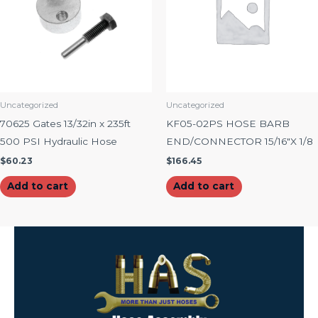
Uncategorized
Uncategorized
70625 Gates 13/32in x 235ft
KF05-02PS HOSE BARB
500 PSI Hydraulic Hose
END/CONNECTOR 15/16″X 1/8
$
60.23
$
166.45
Add to cart
Add to cart