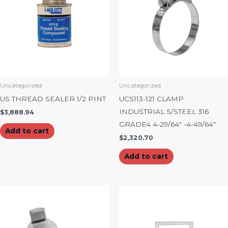
Uncategorized
Uncategorized
US THREAD SEALER 1/2 PINT
UCS113-121 CLAMP
INDUSTRIAL S/STEEL 316
$
3,888.94
GRADE4 4-29/64″ -4-49/64″
Add to cart
$
2,320.70
Add to cart