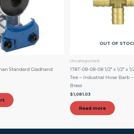
OUT OF STOC
Uncategorized
man Standard Gladhand
178T-08-08-08 1/2″ x 1/2″ x 1/
Tee – Industrial Hose Barb
Brass
$
1,081.03
rt
Read more