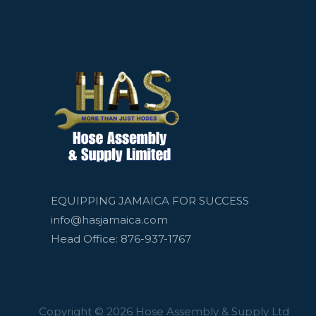
EQUIPPING JAMAICA FOR SUCCESS
info@hasjamaica.com
Head Office: 876-937-1767
Copyright © 2026 Hose Assembly & Supply Ltd