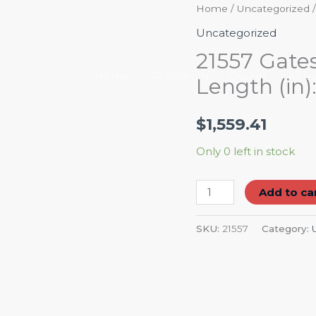
21557
Home
/
Uncategorized
/
Gates
Uncategorized
Radiator
21557 Gates
Hose
Home
Petroleum
Career
Abou
Length (in):
Centerline
Length
$
1,559.41
(in):
18"
Only 0 left in stock
quantity
Add to ca
SKU:
21557
Category: