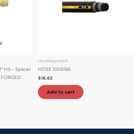
K
Uncategorized
2″ HS – Splicer
HOSE 100R16S
 – FORGED
$
16.62
Add to cart