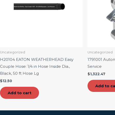
Uncategorized
Uncategorized
H20104 EATON WEATHERHEAD Easy
1791001 Auto
Couple Hose: 1/4 in Hose Inside Dia.,
Service
Black, 50 ft Hose Lg
$
1,322.47
$
12.50
Add to ca
Add to cart