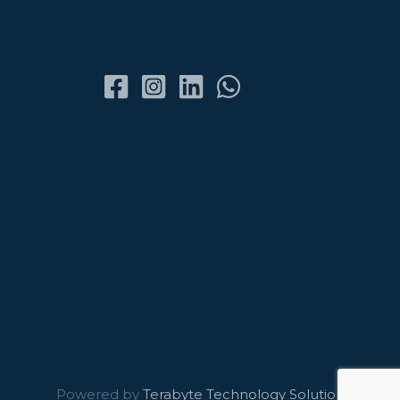
Powered by
Terabyte Technology Solutions