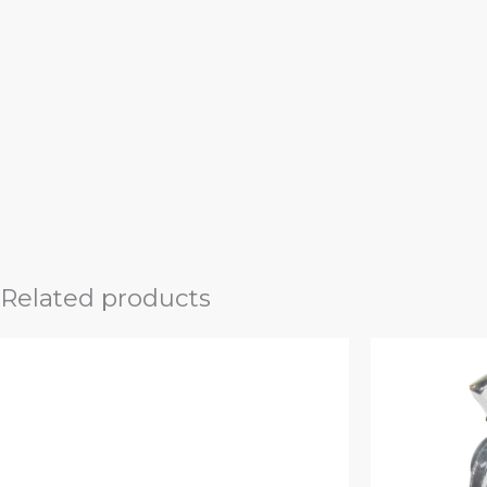
Related products