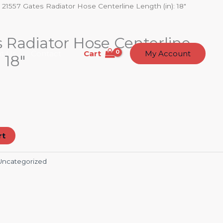
 21557 Gates Radiator Hose Centerline Length (in): 18″
 Radiator Hose Centerline
Cart
t Us
Contact
My Account
 18″
rt
Uncategorized