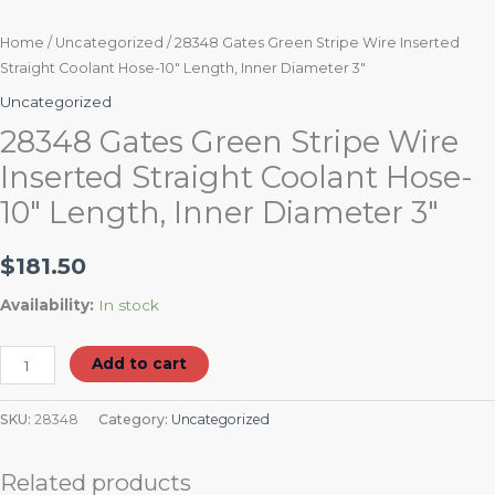
Home
/
Uncategorized
/ 28348 Gates Green Stripe Wire Inserted
Straight Coolant Hose-10″ Length, Inner Diameter 3″
Uncategorized
28348 Gates Green Stripe Wire
Inserted Straight Coolant Hose-
10″ Length, Inner Diameter 3″
$
181.50
Availability:
In stock
Add to cart
SKU:
28348
Category:
Uncategorized
Related products