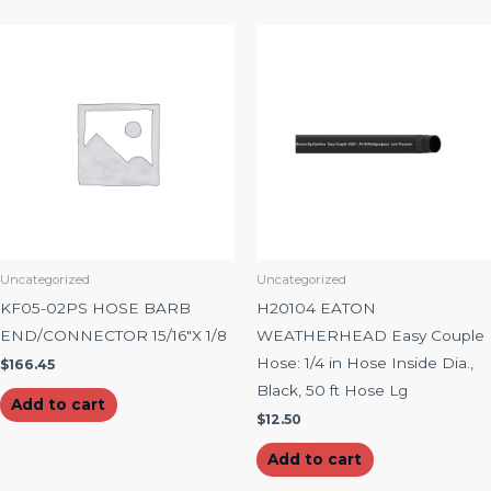
Uncategorized
Uncategorized
KF05-02PS HOSE BARB
H20104 EATON
END/CONNECTOR 15/16″X 1/8
WEATHERHEAD Easy Couple
Hose: 1/4 in Hose Inside Dia.,
$
166.45
Black, 50 ft Hose Lg
Add to cart
$
12.50
Add to cart