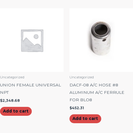
Uncategorized
Uncategorized
UNION FEMALE UNIVERSAL
DACF-08 A/C HOSE #8
NPT
ALUMINUM A/C FERRULE
FOR BLO8
$
2,348.68
$
452.31
Add to cart
Add to cart