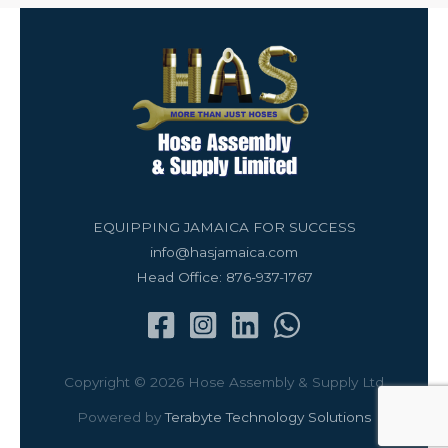
EQUIPPING JAMAICA FOR SUCCESS
info@hasjamaica.com
Head Office: 876-937-1767
Copyright © 2026 Hose Assembly & Supply Ltd
Powered by
Terabyte Technology Solutions