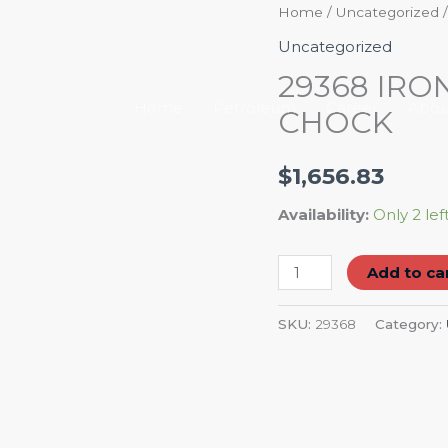
29368
Home
/
Uncategorized
/
IRONTON
Uncategorized
PLASTIC
29368 IRO
WHEEL
Home
Petroleum
Career
Abou
CHOCK
CHOCK
quantity
$
1,656.83
Availability:
Only 2 lef
Add to ca
SKU:
29368
Category: