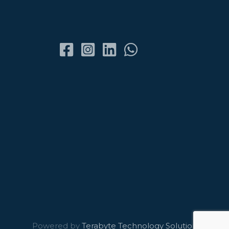
Powered by
Terabyte Technology Solutions