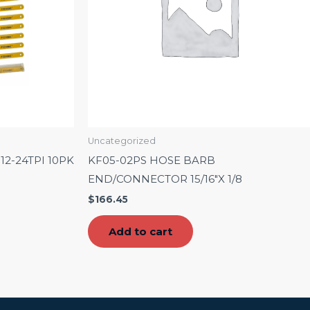
Uncategorized
2-24TPI 10PK
KF05-02PS HOSE BARB
END/CONNECTOR 15/16″X 1/8
$
166.45
Add to cart