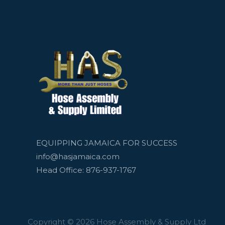
EQUIPPING JAMAICA FOR SUCCESS
info@hasjamaica.com
Head Office: 876-937-1767
Copyright © 2026 Hose Assembly & Supply Ltd