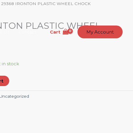
 29368 IRONTON PLASTIC WHEEL CHOCK
NTON PLASTIC WHEEL
Cart
t Us
Contact
My Account
t in stock
rt
Uncategorized