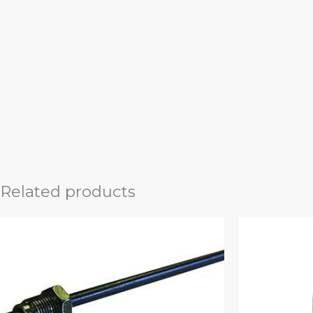
Related products