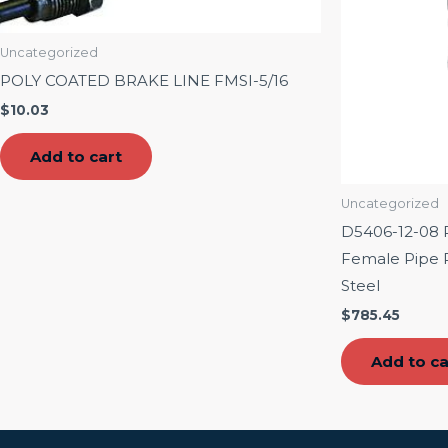
Uncategorized
POLY COATED BRAKE LINE FMSI-5/16
$
10.03
Add to cart
Uncategorized
D5406-12-08 R
Female Pipe Ri
Steel
$
785.45
Add to ca