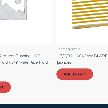
Uncategorized
educer Bushing – 1/2″
HB/C/04 HACKSAW BLADE 1
gid x 3/4″ Male Pipe Rigid,
$
834.97
Add to cart
rt