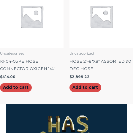
Uncategorized
Uncategorized
KF04-05PE HOSE
HOSE 2″-8″X8″ ASSORTED 90
CONNECTOR OXIGEN 1/4″
DEG HOSE
$
414.00
$
2,899.22
Add to cart
Add to cart