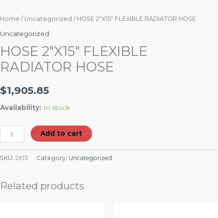
Home
/
Uncategorized
/ HOSE 2″X15″ FLEXIBLE RADIATOR HOSE
Uncategorized
HOSE 2″X15″ FLEXIBLE
RADIATOR HOSE
$
1,905.85
Availability:
In stock
Add to cart
SKU:
2X15
Category:
Uncategorized
Related products