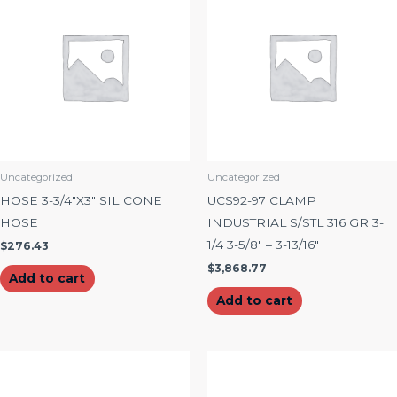
Uncategorized
Uncategorized
HOSE 3-3/4″X3″ SILICONE
UCS92-97 CLAMP
HOSE
INDUSTRIAL S/STL 316 GR 3-
1/4 3-5/8″ – 3-13/16″
$
276.43
$
3,868.77
Add to cart
Add to cart