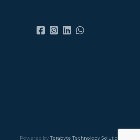
Powered by
Terabyte Technology Solutions