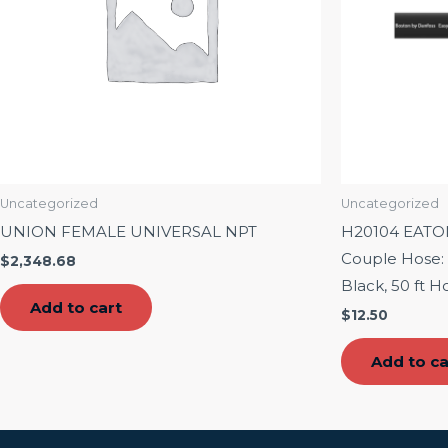
Uncategorized
Uncategorized
UNION FEMALE UNIVERSAL NPT
H20104 EAT
Couple Hose: 1
$
2,348.68
Black, 50 ft H
Add to cart
$
12.50
Add to ca