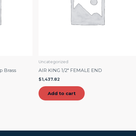
Uncategorized
p Brass
AIR KING 1/2″ FEMALE END
$
1,437.82
Add to cart