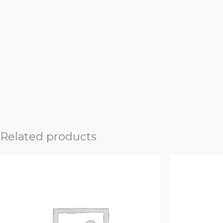
Related products