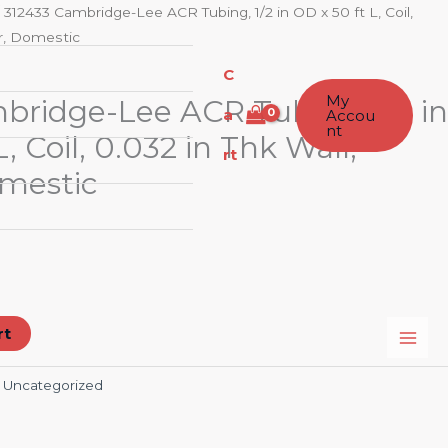
 312433 Cambridge-Lee ACR Tubing, 1/2 in OD x 50 ft L, Coil,
er, Domestic
C
My
bridge-Lee ACR Tubing, 1/2 in
a
Accou
nt
, Coil, 0.032 in Thk Wall,
rt
mestic
rt
:
Uncategorized