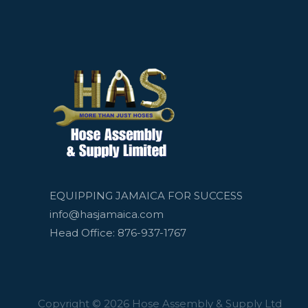
EQUIPPING JAMAICA FOR SUCCESS
info@hasjamaica.com
Head Office: 876-937-1767
Copyright © 2026 Hose Assembly & Supply Ltd