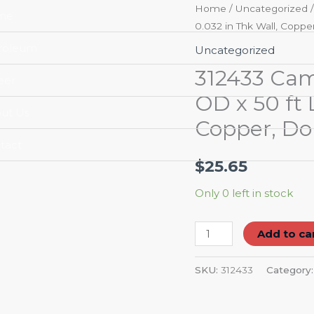
312433
Home
/
Uncategorized
/
me
0.032 in Thk Wall, Copp
Cambridge-
Lee
roleum
Uncategorized
ACR
312433 Cam
eer
Tubing,
OD x 50 ft L
1/2
ut Us
Copper, Do
in
OD
tact
x
$
25.65
50
Only 0 left in stock
ft
L,
Add to ca
Coil,
0.032
SKU:
312433
Category
in
Thk
Wall,