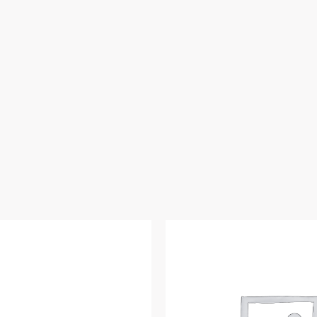
Copper,
Domestic
quantity