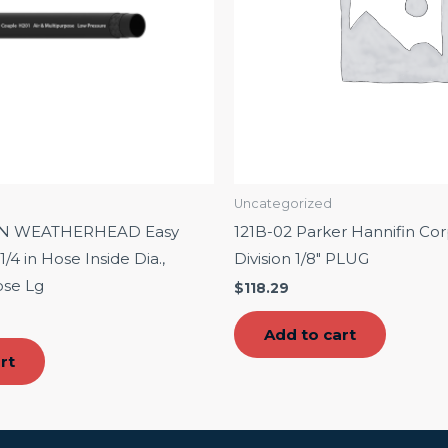
Uncategorized
ON WEATHERHEAD Easy
121B-02 Parker Hannifin Cor
/4 in Hose Inside Dia.,
Division 1/8″ PLUG
ose Lg
$
118.29
Add to cart
rt