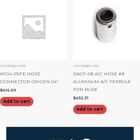
Uncategorized
Uncategorized
KF04-05PE HOSE
DACF-08 A/C HOSE #8
CONNECTOR OXIGEN 1/4″
ALUMINUM A/C FERRULE
FOR BLO8
$
414.00
$
452.31
Add to cart
Add to cart