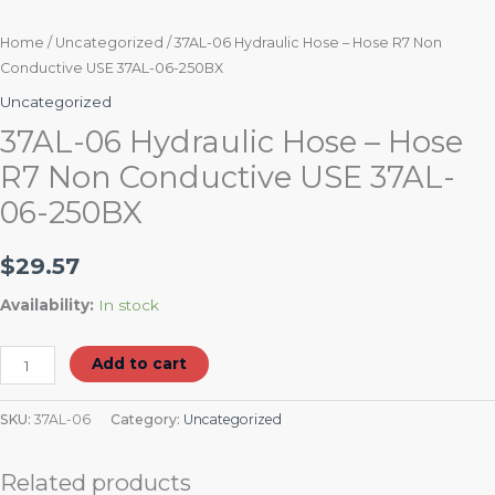
Home
/
Uncategorized
/ 37AL-06 Hydraulic Hose – Hose R7 Non
Conductive USE 37AL-06-250BX
Uncategorized
37AL-06 Hydraulic Hose – Hose
R7 Non Conductive USE 37AL-
06-250BX
$
29.57
Availability:
In stock
Add to cart
SKU:
37AL-06
Category:
Uncategorized
Related products