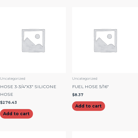
Uncategorized
Uncategorized
HOSE 3-3/4″X3″ SILICONE
FUEL HOSE 5/16″
HOSE
$
8.37
$
276.43
Add to cart
Add to cart