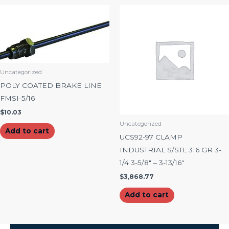
Uncategorized
POLY COATED BRAKE LINE
FMSI-5/16
$
10.03
Uncategorized
Add to cart
UCS92-97 CLAMP
INDUSTRIAL S/STL 316 GR 3-
1/4 3-5/8″ – 3-13/16″
$
3,868.77
Add to cart