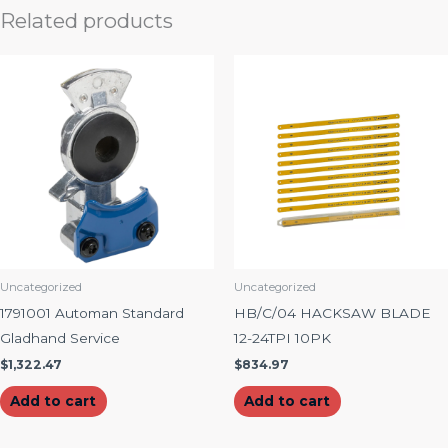
Related products
Uncategorized
Uncategorized
1791001 Automan Standard
HB/C/04 HACKSAW BLADE
Gladhand Service
12-24TPI 10PK
$
1,322.47
$
834.97
Add to cart
Add to cart