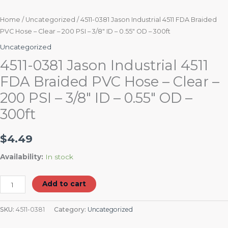
0.55"
OD
Home
/
Uncategorized
/ 4511-0381 Jason Industrial 4511 FDA Braided
PVC Hose – Clear – 200 PSI – 3/8″ ID – 0.55″ OD – 300ft
-
300ft
Uncategorized
quantity
4511-0381 Jason Industrial 4511
FDA Braided PVC Hose – Clear –
200 PSI – 3/8″ ID – 0.55″ OD –
300ft
$
4.49
Availability:
In stock
Add to cart
SKU:
4511-0381
Category:
Uncategorized