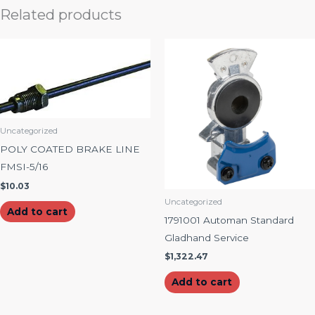
Related products
Uncategorized
POLY COATED BRAKE LINE
FMSI-5/16
$
10.03
Uncategorized
Add to cart
1791001 Automan Standard
Gladhand Service
$
1,322.47
Add to cart