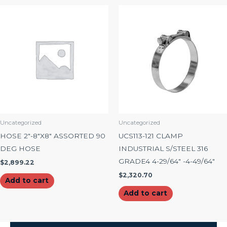
Uncategorized
Uncategorized
HOSE 2″-8″X8″ ASSORTED 90
UCS113-121 CLAMP
DEG HOSE
INDUSTRIAL S/STEEL 316
GRADE4 4-29/64″ -4-49/64″
$
2,899.22
$
2,320.70
Add to cart
Add to cart