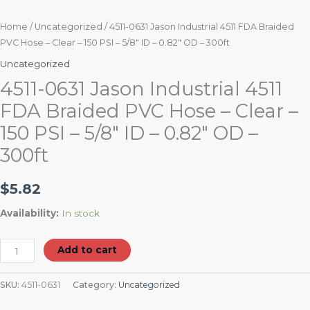
0.82"
OD
Home
/
Uncategorized
/ 4511-0631 Jason Industrial 4511 FDA Braided
PVC Hose – Clear – 150 PSI – 5/8″ ID – 0.82″ OD – 300ft
-
300ft
Uncategorized
quantity
4511-0631 Jason Industrial 4511
FDA Braided PVC Hose – Clear –
150 PSI – 5/8″ ID – 0.82″ OD –
300ft
$
5.82
Availability:
In stock
Add to cart
SKU:
4511-0631
Category:
Uncategorized