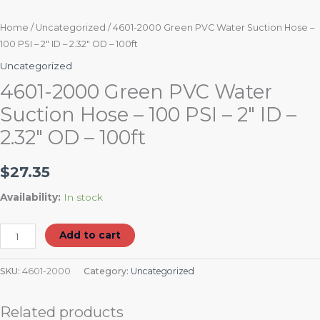
quantity
Home
/
Uncategorized
/ 4601-2000 Green PVC Water Suction Hose –
100 PSI – 2″ ID – 2.32″ OD – 100ft
Uncategorized
4601-2000 Green PVC Water
Suction Hose – 100 PSI – 2″ ID –
2.32″ OD – 100ft
$
27.35
Availability:
In stock
Add to cart
SKU:
4601-2000
Category:
Uncategorized
Related products