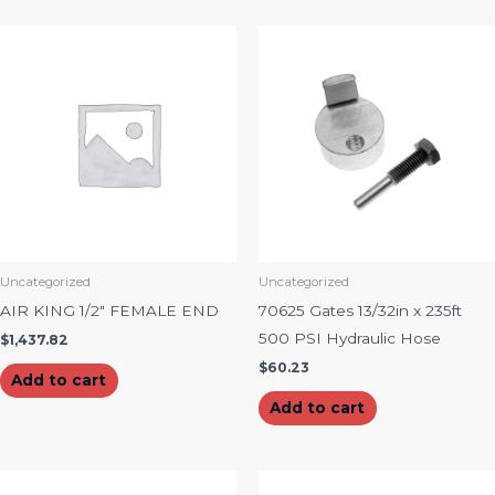
Uncategorized
Uncategorized
AIR KING 1/2″ FEMALE END
70625 Gates 13/32in x 235ft
500 PSI Hydraulic Hose
$
1,437.82
$
60.23
Add to cart
Add to cart