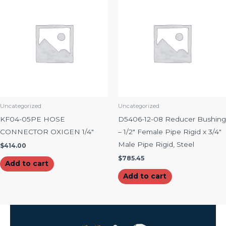
Uncategorized
Uncategorized
KF04-05PE HOSE
D5406-12-08 Reducer Bushing
CONNECTOR OXIGEN 1/4″
– 1/2″ Female Pipe Rigid x 3/4″
Male Pipe Rigid, Steel
$
414.00
$
785.45
Add to cart
Add to cart