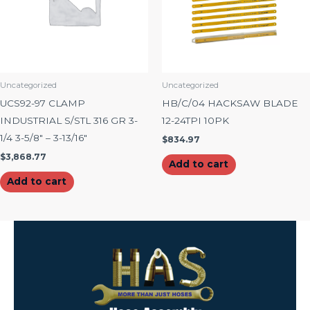
Uncategorized
Uncategorized
UCS92-97 CLAMP
HB/C/04 HACKSAW BLADE
INDUSTRIAL S/STL 316 GR 3-
12-24TPI 10PK
1/4 3-5/8″ – 3-13/16″
$
834.97
$
3,868.77
Add to cart
Add to cart