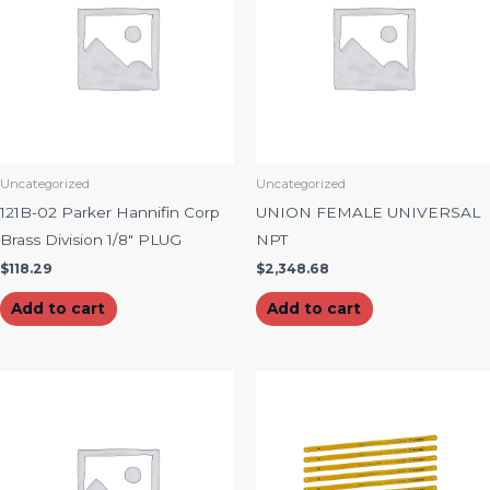
Uncategorized
Uncategorized
121B-02 Parker Hannifin Corp
UNION FEMALE UNIVERSAL
Brass Division 1/8″ PLUG
NPT
$
118.29
$
2,348.68
Add to cart
Add to cart