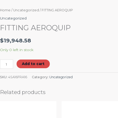
Home
/
Uncategorized
/ FITTING AEROQUIP
Uncategorized
FITTING AEROQUIP
$
19,948.58
Only 0 left in stock
Add to cart
SKU:
4SA16FRA16
Category:
Uncategorized
Related products