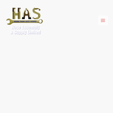
Skip
FITTING
to
AEROQUIP
content
quantity