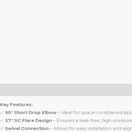
Description
Key Features:
✅
90° Short Drop Elbow
– Ideal for space-constrained appl
✅
37° JIC Flare Design
– Ensures a leak-free, high-pressure
✅
Swivel Connection
– Allows for easy installation and ali