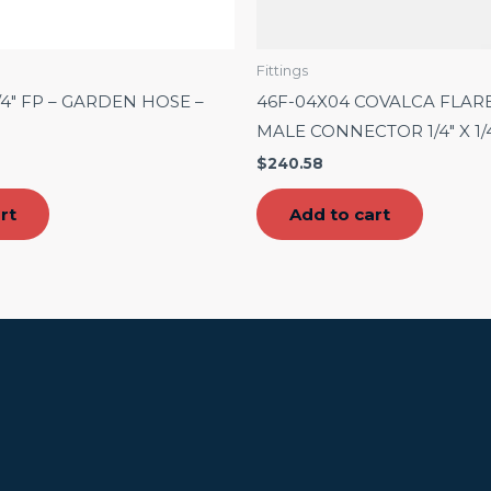
Fittings
3/4″ FP – GARDEN HOSE –
46F-04X04 COVALCA FLAR
MALE CONNECTOR 1/4″ X 1/
$
240.58
rt
Add to cart