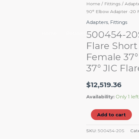
500454-
Home
/
Fittings
/
Adapt
90° Elbow Adapter -20 Fe
20S
37°
Adapters
,
Fittings
JIC
500454-20S 
Home
Petroleum
Career
Abou
Flare
Flare Shor
Swivel/37°
Female 37° 
JIC
Flare
37° JIC Flar
Short
Drop
$
12,519.36
90°
Elbow
Availability:
Only 1 left
Adapter
-20
Add to cart
Female
37°
SKU:
500454-20S
Cat
JIC