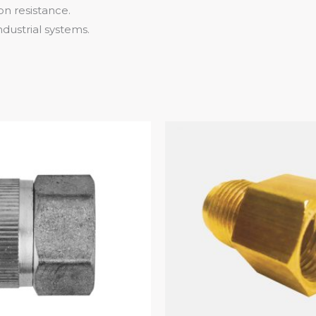
on resistance.
industrial systems.