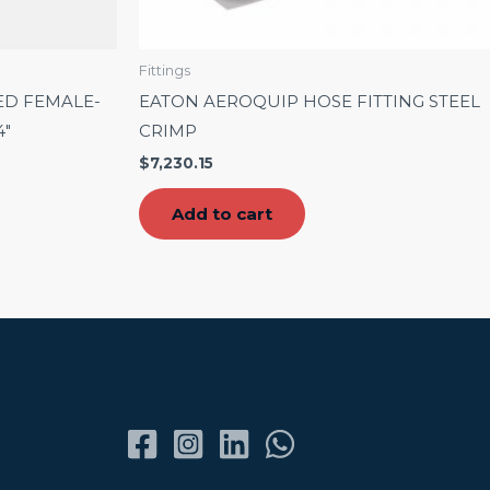
Fittings
ED FEMALE-
EATON AEROQUIP HOSE FITTING STEEL
4″
CRIMP
$
7,230.15
Add to cart