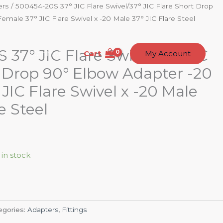
ers
/ 500454-20S 37° JIC Flare Swivel/37° JIC Flare Short Drop
male 37° JIC Flare Swivel x -20 Male 37° JIC Flare Steel
37° JIC Flare Swivel/37° JIC
Cart
t Us
Contact
My Account
t Drop 90° Elbow Adapter -20
JIC Flare Swivel x -20 Male
e Steel
 in stock
egories:
Adapters
,
Fittings