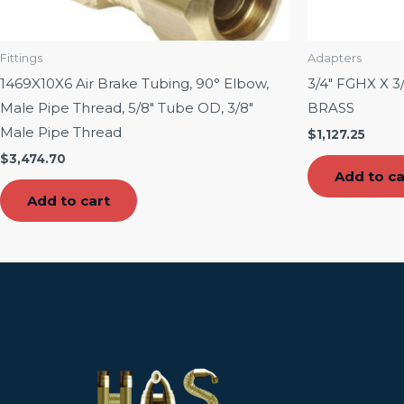
Fittings
Adapters
1469X10X6 Air Brake Tubing, 90° Elbow,
3/4″ FGHX X 
Male Pipe Thread, 5/8″ Tube OD, 3/8″
BRASS
Male Pipe Thread
$
1,127.25
$
3,474.70
Add to ca
Add to cart