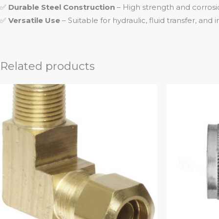
✅
Durable Steel Construction
– High strength and corrosi
✅
Versatile Use
– Suitable for hydraulic, fluid transfer, and 
Related products