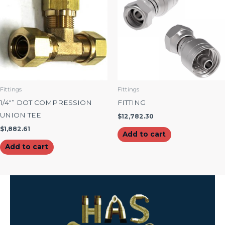
Fittings
Fittings
1/4″” DOT COMPRESSION
FITTING
UNION TEE
$
12,782.30
$
1,882.61
Add to cart
Add to cart