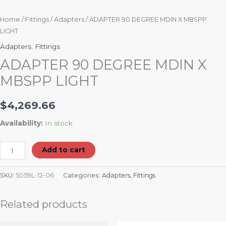
Home
/
Fittings
/
Adapters
/ ADAPTER 90 DEGREE MDIN X MBSPP
LIGHT
Adapters
,
Fittings
ADAPTER 90 DEGREE MDIN X
MBSPP LIGHT
$
4,269.66
Availability:
In stock
Add to cart
SKU:
5059L-12-06
Categories:
Adapters
,
Fittings
Related products