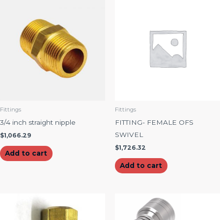
Fittings
Fittings
3/4 inch straight nipple
FITTING- FEMALE OFS
SWIVEL
$
1,066.29
$
1,726.32
Add to cart
Add to cart