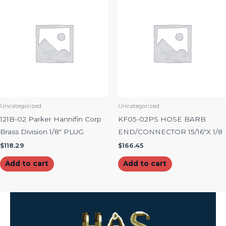
Uncategorized
Uncategorized
121B-02 Parker Hannifin Corp
KF05-02PS HOSE BARB
Brass Division 1/8″ PLUG
END/CONNECTOR 15/16″X 1/8
$
118.29
$
166.45
Add to cart
Add to cart