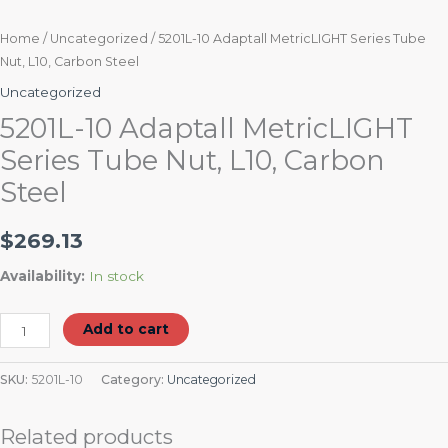
Home
/
Uncategorized
/ 5201L-10 Adaptall MetricLIGHT Series Tube
Nut, L10, Carbon Steel
Uncategorized
5201L-10 Adaptall MetricLIGHT
Series Tube Nut, L10, Carbon
Steel
$
269.13
Availability:
In stock
Add to cart
SKU:
5201L-10
Category:
Uncategorized
Related products