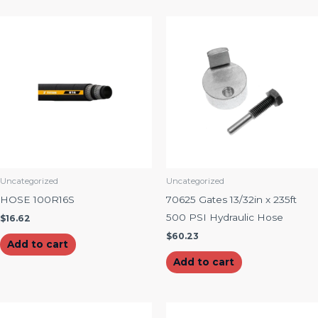
Uncategorized
Uncategorized
HOSE 100R16S
70625 Gates 13/32in x 235ft
500 PSI Hydraulic Hose
$
16.62
$
60.23
Add to cart
Add to cart