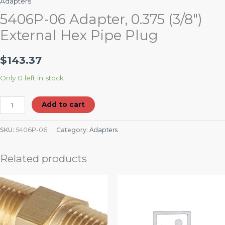
Adapters
5406P-06 Adapter, 0.375 (3/8″)
External Hex Pipe Plug
$
143.37
Only 0 left in stock
Add to cart
SKU:
5406P-06
Category:
Adapters
Related products