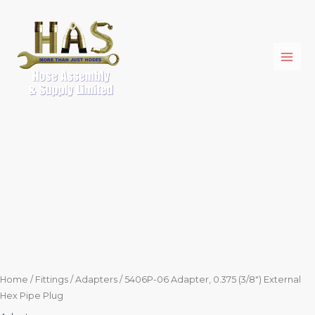
Skip
5406P-
to
06
content
Adapter,
0.375
(3/8")
External
Hex
Pipe
Plug
quantity
Home
/
Fittings
/
Adapters
/ 5406P-06 Adapter, 0.375 (3/8″) External
Hex Pipe Plug