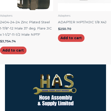
Adapters
Adapters
2404-24-24 Zinc Plated Steel
ADAPTER MPT/MJIC 1/8 X4J
1-7/8″-12 Male 37 deg. Flare JIC
$
250.70
x 1-1/2″-11-1/2 Male NPTF
Add to cart
$
3,754.74
Add to cart