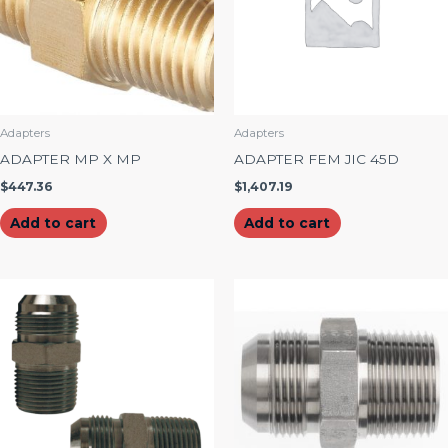
Adapters
Adapters
ADAPTER MP X MP
ADAPTER FEM JIC 45D
$
447.36
$
1,407.19
Add to cart
Add to cart