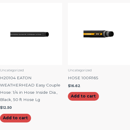
Uncategorized
Uncategorized
H20104 EATON
HOSE 100R16S
WEATHERHEAD Easy Couple
$
16.62
Hose: 1/4 in Hose Inside Dia.,
Add to cart
Black, 50 ft Hose Lg
$
12.50
Add to cart