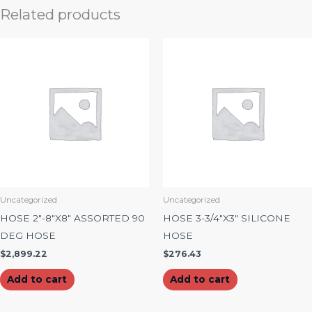
Related products
Uncategorized
Uncategorized
HOSE 2″-8″X8″ ASSORTED 90
HOSE 3-3/4″X3″ SILICONE
DEG HOSE
HOSE
$
2,899.22
$
276.43
Add to cart
Add to cart