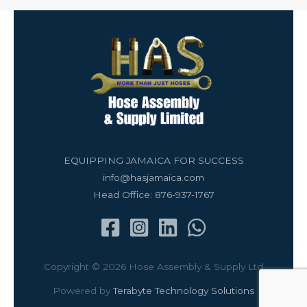
EQUIPPING JAMAICA FOR SUCCESS
info@hasjamaica.com
Head Office: 876-937-1767
Copyright © 2026 Hose Assembly & Supply Ltd
Powered by
Terabyte Technology Solutions