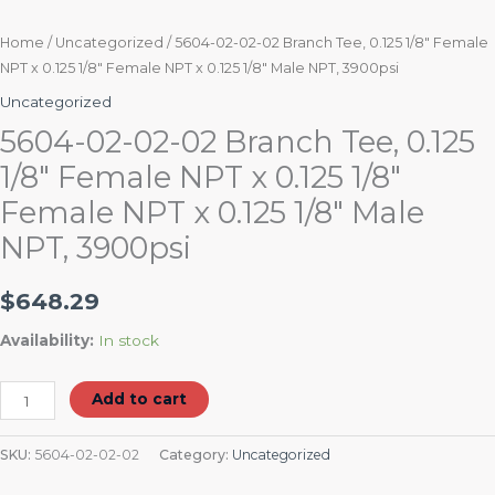
Male
NPT,
Home
/
Uncategorized
/ 5604-02-02-02 Branch Tee, 0.125 1/8″ Female
NPT x 0.125 1/8″ Female NPT x 0.125 1/8″ Male NPT, 3900psi
3900psi
quantity
Uncategorized
5604-02-02-02 Branch Tee, 0.125
1/8″ Female NPT x 0.125 1/8″
Female NPT x 0.125 1/8″ Male
NPT, 3900psi
$
648.29
Availability:
In stock
Add to cart
SKU:
5604-02-02-02
Category:
Uncategorized