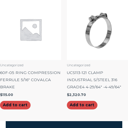
Uncategorized
Uncategorized
60F-05 RING COMPRESSION
UCS113-121 CLAMP
FERRULE 5/16″ COVALCA
INDUSTRIAL S/STEEL 316
BRAKE
GRADE4 4-29/64″ -4-49/64″
$
115.00
$
2,320.70
Add to cart
Add to cart