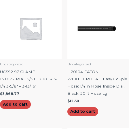
Uncategorized
Uncategorized
UCS92-97 CLAMP
H20104 EATON
INDUSTRIAL S/STL 316 GR 3-
WEATHERHEAD Easy Couple
1/4 3-5/8″ – 3-13/16″
Hose: 1/4 in Hose Inside Dia.,
Black, 50 ft Hose Lg
$
3,868.77
$
12.50
Add to cart
Add to cart