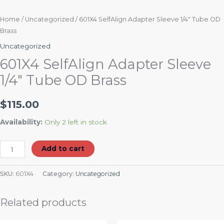
Home
/
Uncategorized
/ 601X4 SelfAlign Adapter Sleeve 1/4″ Tube OD
Brass
Uncategorized
601X4 SelfAlign Adapter Sleeve
1/4″ Tube OD Brass
$
115.00
Availability:
Only 2 left in stock
Add to cart
SKU:
601X4
Category:
Uncategorized
Related products