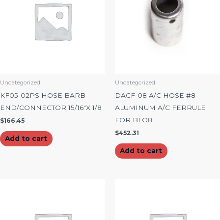
Uncategorized
Uncategorized
KF05-02PS HOSE BARB
DACF-08 A/C HOSE #8
END/CONNECTOR 15/16″X 1/8
ALUMINUM A/C FERRULE
FOR BLO8
$
166.45
$
452.31
Add to cart
Add to cart