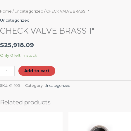
Home
/
Uncategorized
/ CHECK VALVE BRASS 1″
Uncategorized
CHECK VALVE BRASS 1″
$
25,918.09
Only 0 left in stock
Add to cart
SKU:
61-105
Category:
Uncategorized
Related products