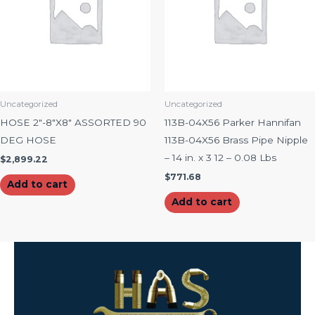
Uncategorized
Uncategorized
HOSE 2″-8″X8″ ASSORTED 90
113B-04X56 Parker Hannifan
DEG HOSE
113B-04X56 Brass Pipe Nipple
– 14 in. x 3 12 – 0.08 Lbs
$
2,899.22
$
771.68
Add to cart
Add to cart