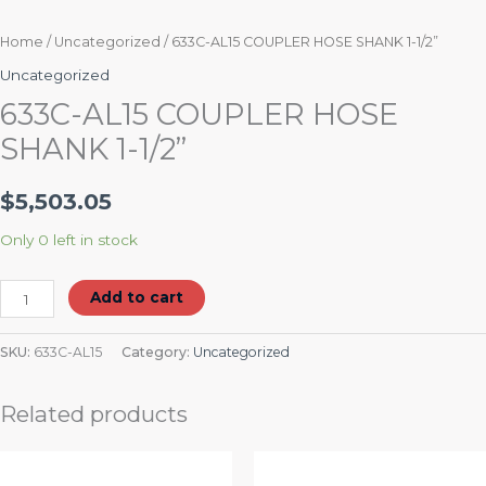
Home
/
Uncategorized
/ 633C-AL15 COUPLER HOSE SHANK 1-1/2”
Uncategorized
633C-AL15 COUPLER HOSE
SHANK 1-1/2”
$
5,503.05
Only 0 left in stock
Add to cart
SKU:
633C-AL15
Category:
Uncategorized
Related products