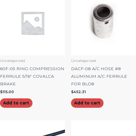
Uncategorized
Uncategorized
60F-05 RING COMPRESSION
DACF-08 A/C HOSE #8
FERRULE 5/16″ COVALCA
ALUMINUM A/C FERRULE
BRAKE
FOR BLO8
$
115.00
$
452.31
Add to cart
Add to cart