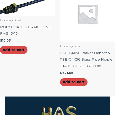
Uncategorized
POLY COATED BRAKE LINE
FMSI-5/16
$
10.03
Uncategorized
Add to cart
113B-04X56 Parker Hannifan
113B-04X56 Brass Pipe Nipple
– 14 in. x 3 12 – 0.08 Lbs
$
771.68
Add to cart