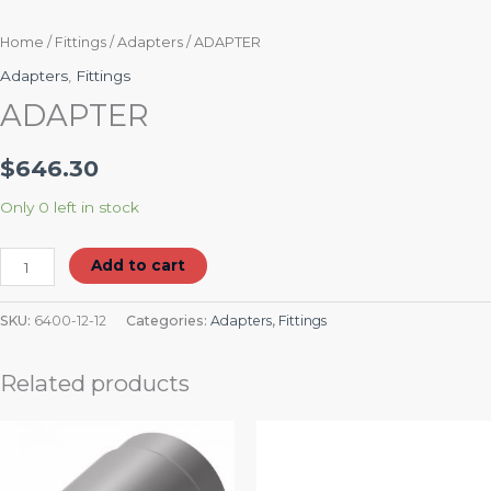
Home
/
Fittings
/
Adapters
/ ADAPTER
Adapters
,
Fittings
ADAPTER
$
646.30
Only 0 left in stock
Add to cart
SKU:
6400-12-12
Categories:
Adapters
,
Fittings
Related products