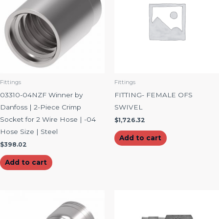
Fittings
Fittings
03310-04NZF Winner by
FITTING- FEMALE OFS
Danfoss | 2-Piece Crimp
SWIVEL
Socket for 2 Wire Hose | -04
$
1,726.32
Hose Size | Steel
Add to cart
$
398.02
Add to cart