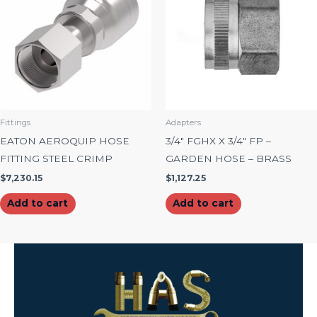
Fittings
Adapters
EATON AEROQUIP HOSE
3/4″ FGHX X 3/4″ FP –
FITTING STEEL CRIMP
GARDEN HOSE – BRASS
$
7,230.15
$
1,127.25
Add to cart
Add to cart