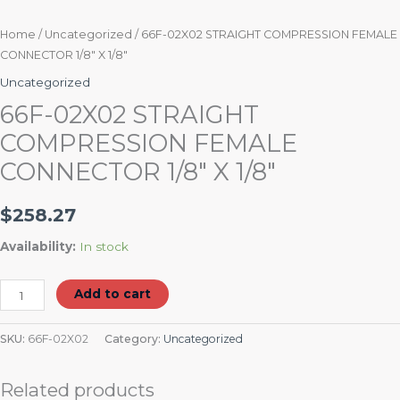
Home
/
Uncategorized
/ 66F-02X02 STRAIGHT COMPRESSION FEMALE
CONNECTOR 1/8″ X 1/8″
Uncategorized
66F-02X02 STRAIGHT
COMPRESSION FEMALE
CONNECTOR 1/8″ X 1/8″
$
258.27
Availability:
In stock
Add to cart
SKU:
66F-02X02
Category:
Uncategorized
Related products