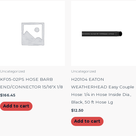
Uncategorized
Uncategorized
KF05-02PS HOSE BARB
H20104 EATON
END/CONNECTOR 15/16″X 1/8
WEATHERHEAD Easy Couple
Hose: 1/4 in Hose Inside Dia.,
$
166.45
Black, 50 ft Hose Lg
Add to cart
$
12.50
Add to cart