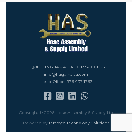
EQUIPPING JAMAICA FOR SUCCESS
info@hasjamaica.com
Head Office: 876-937-1767
Copyright © 2026 Hose Assembly & Supply Ltd
Powered by
Terabyte Technology Solutions