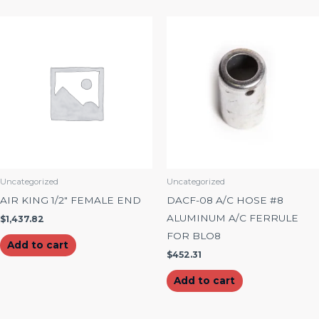
Uncategorized
Uncategorized
AIR KING 1/2″ FEMALE END
DACF-08 A/C HOSE #8
ALUMINUM A/C FERRULE
$
1,437.82
FOR BLO8
Add to cart
$
452.31
Add to cart