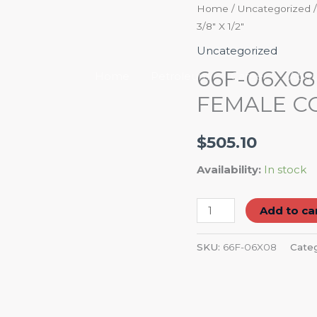
66F-
Home
/
Uncategorized
3/8″ X 1/2″
06X08
STRAIGHT
Uncategorized
COMPRESSION
66F-06X0
Home
Petroleum
Career
Abou
FEMALE
FEMALE CO
CONNECTOR
3/8"
$
505.10
X
1/2"
Availability:
In stock
quantity
Add to ca
SKU:
66F-06X08
Cate