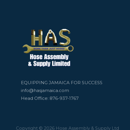
EQUIPPING JAMAICA FOR SUCCESS
info@hasjamaica.com
Head Office: 876-937-1767
Copyright © 2026 Hose Assembly & Supply Ltd