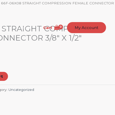
/ 66F-06X08 STRAIGHT COMPRESSION FEMALE CONNECTOR
8 STRAIGHT COMPRESSION
Cart
t Us
Contact
My Account
NNECTOR 3/8″ X 1/2″
rt
gory:
Uncategorized