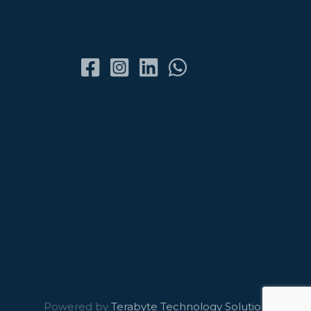
Powered by
Terabyte Technology Solutions