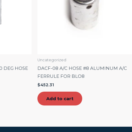
Uncategorized
90 DEG HOSE
DACF-08 A/C HOSE #8 ALUMINUM A/C
FERRULE FOR BLO8
$
452.31
Add to cart