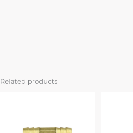
Related products