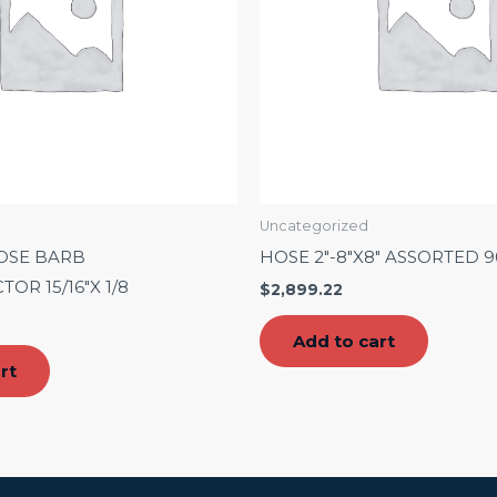
Uncategorized
OSE BARB
HOSE 2″-8″X8″ ASSORTED 
OR 15/16″X 1/8
$
2,899.22
Add to cart
rt