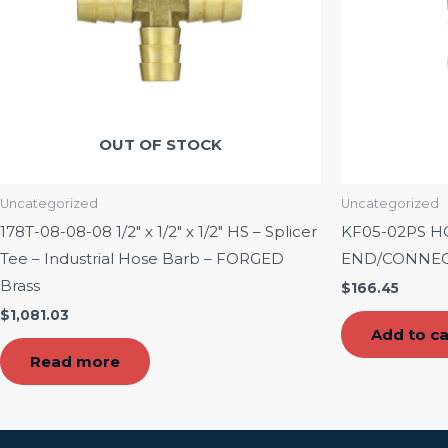
OUT OF STOCK
Uncategorized
Uncategorized
178T-08-08-08 1/2″ x 1/2″ x 1/2″ HS – Splicer
KF05-02PS H
Tee – Industrial Hose Barb – FORGED
END/CONNECT
Brass
$
166.45
$
1,081.03
Add to ca
Read more