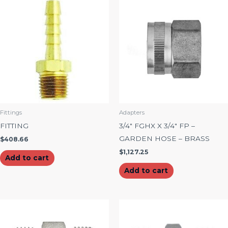
Fittings
Adapters
FITTING
3/4″ FGHX X 3/4″ FP –
GARDEN HOSE – BRASS
$
408.66
$
1,127.25
Add to cart
Add to cart