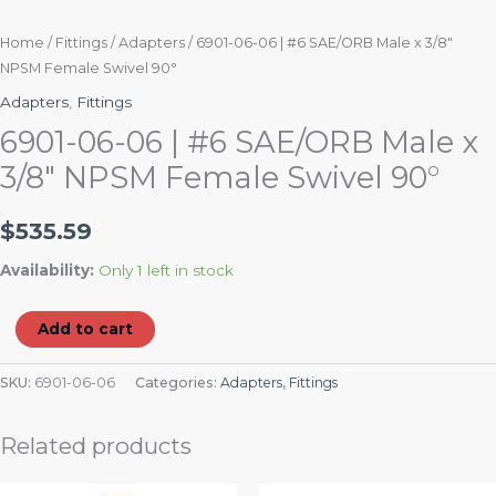
Home
/
Fittings
/
Adapters
/ 6901-06-06 | #6 SAE/ORB Male x 3/8″
NPSM Female Swivel 90°
Adapters
,
Fittings
6901-06-06 | #6 SAE/ORB Male x
3/8″ NPSM Female Swivel 90°
$
535.59
Availability:
Only 1 left in stock
Add to cart
SKU:
6901-06-06
Categories:
Adapters
,
Fittings
Related products