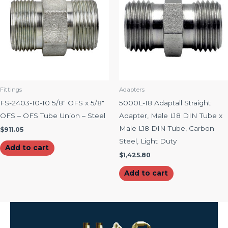
Fittings
Adapters
FS-2403-10-10 5/8″ OFS x 5/8″
5000L-18 Adaptall Straight
OFS – OFS Tube Union – Steel
Adapter, Male L18 DIN Tube x
Male L18 DIN Tube, Carbon
$
911.05
Steel, Light Duty
Add to cart
$
1,425.80
Add to cart