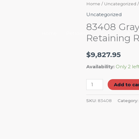
83408
Home
/
Uncategorized
/
Gray
Uncategorized
Tools
83408 Gray 
8"
Home
Petroleum
Career
Abou
Retaining R
Internal
/
$
9,827.95
External
Retaining
Availability:
Only 2 lef
Ring
Plier
Add to ca
quantity
SKU:
83408
Category