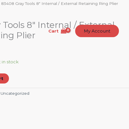
 83408 Gray Tools 8″ Internal / External Retaining Ring Plier
Tools 8″ Internal / External
Cart
t Us
Contact
My Account
ing Plier
t in stock
rt
:
Uncategorized