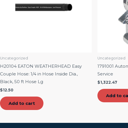
Uncategorized
Uncategorized
H20104 EATON WEATHERHEAD Easy
1791001 Auto
Couple Hose: 1/4 in Hose Inside Dia.,
Service
Black, 50 ft Hose Lg
$
1,322.47
$
12.50
Add to ca
Add to cart