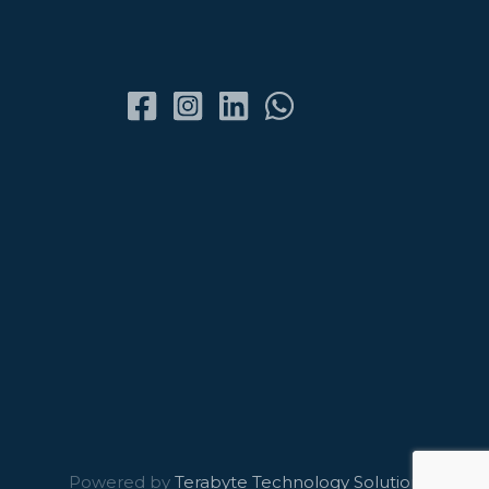
Powered by
Terabyte Technology Solutions