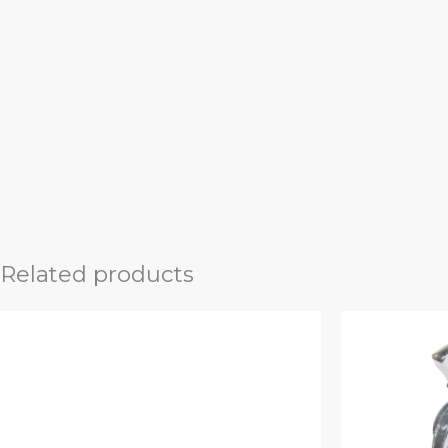
Related products