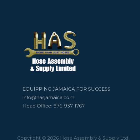
EQUIPPING JAMAICA FOR SUCCESS
info@hasjamaica.com
Head Office: 876-937-1767
Copyright © 2026 Hose Assembly & Supply Ltd