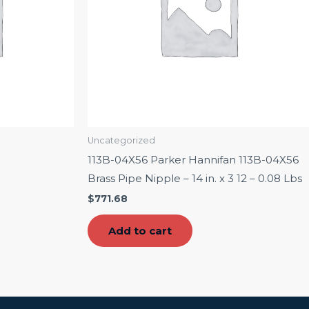
Uncategorized
113B-04X56 Parker Hannifan 113B-04X56
Brass Pipe Nipple – 14 in. x 3 12 – 0.08 Lbs
$
771.68
Add to cart