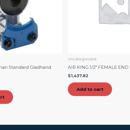
Uncategorized
man Standard Gladhand
AIR KING 1/2″ FEMALE END
$
1,437.82
Add to cart
rt