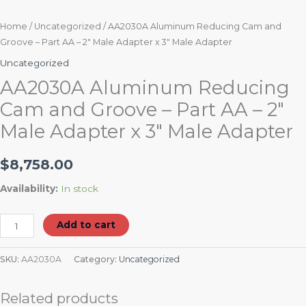
Home
/
Uncategorized
/ AA2030A Aluminum Reducing Cam and
Groove – Part AA – 2″ Male Adapter x 3″ Male Adapter
Uncategorized
AA2030A Aluminum Reducing
Cam and Groove – Part AA – 2″
Male Adapter x 3″ Male Adapter
$
8,758.00
Availability:
In stock
Add to cart
SKU:
AA2030A
Category:
Uncategorized
Related products