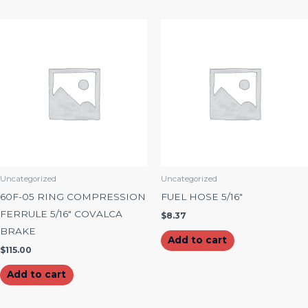
Uncategorized
Uncategorized
60F-05 RING COMPRESSION
FUEL HOSE 5/16″
FERRULE 5/16″ COVALCA
$
8.37
BRAKE
Add to cart
$
115.00
Add to cart