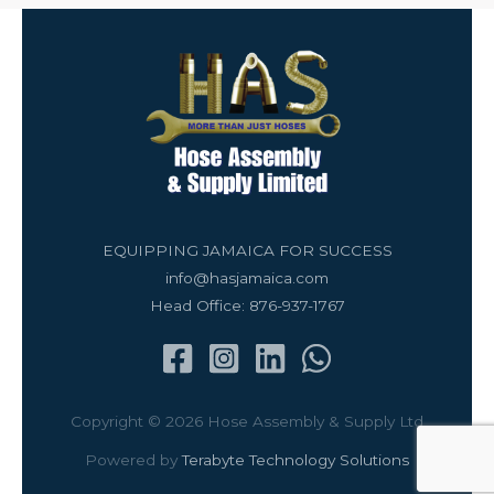
EQUIPPING JAMAICA FOR SUCCESS
info@hasjamaica.com
Head Office: 876-937-1767
Copyright © 2026 Hose Assembly & Supply Ltd
Powered by
Terabyte Technology Solutions