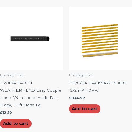
Uncategorized
Uncategorized
H20104 EATON
HB/C/04 HACKSAW BLADE
WEATHERHEAD Easy Couple
12-24TPI 10PK
Hose: 1/4 in Hose Inside Dia.,
$
834.97
Black, 50 ft Hose Lg
Add to cart
$
12.50
Add to cart