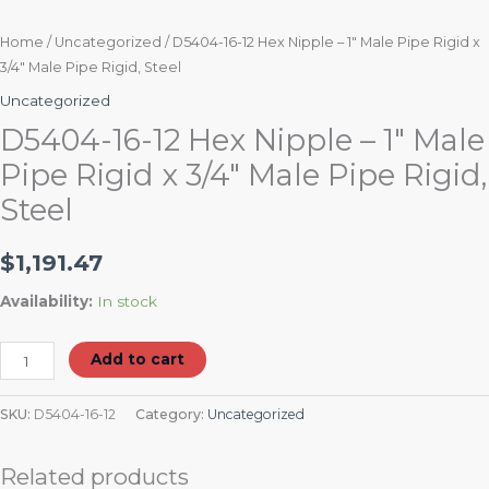
Home
/
Uncategorized
/ D5404-16-12 Hex Nipple – 1″ Male Pipe Rigid x
3/4″ Male Pipe Rigid, Steel
Uncategorized
D5404-16-12 Hex Nipple – 1″ Male
Pipe Rigid x 3/4″ Male Pipe Rigid,
Steel
$
1,191.47
Availability:
In stock
Add to cart
SKU:
D5404-16-12
Category:
Uncategorized
Related products