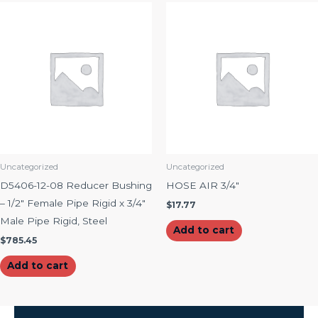
Uncategorized
Uncategorized
D5406-12-08 Reducer Bushing
HOSE AIR 3/4″
– 1/2″ Female Pipe Rigid x 3/4″
$
17.77
Male Pipe Rigid, Steel
Add to cart
$
785.45
Add to cart