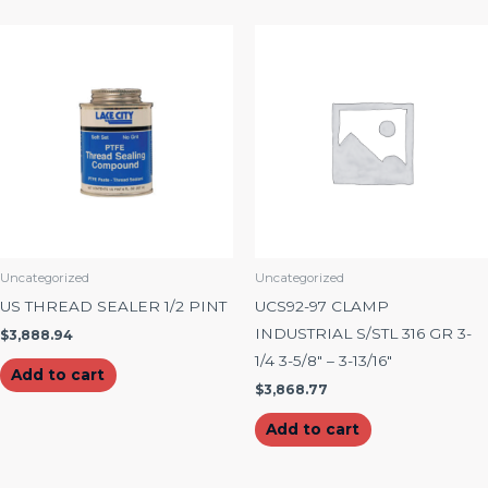
Uncategorized
Uncategorized
US THREAD SEALER 1/2 PINT
UCS92-97 CLAMP
INDUSTRIAL S/STL 316 GR 3-
$
3,888.94
1/4 3-5/8″ – 3-13/16″
Add to cart
$
3,868.77
Add to cart