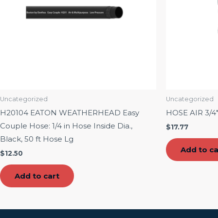
Uncategorized
Uncategorized
H20104 EATON WEATHERHEAD Easy
HOSE AIR 3/4
Couple Hose: 1/4 in Hose Inside Dia.,
$
17.77
Black, 50 ft Hose Lg
Add to ca
$
12.50
Add to cart