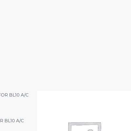
R BL10 A/C