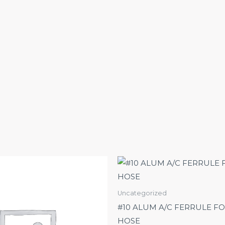
Uncategorized
#10 ALUM A/C FERRULE FO
HOSE