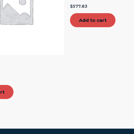
$
577.83
Add to cart
″
rt