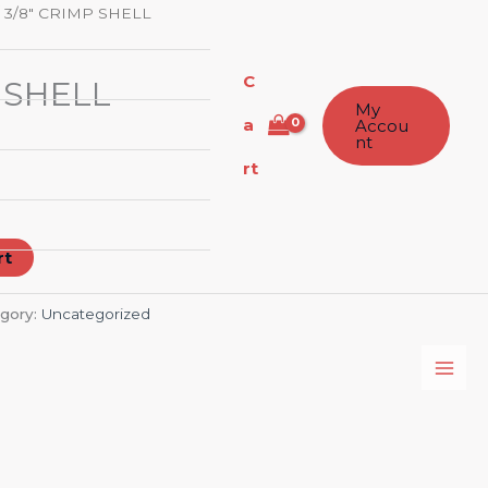
 3/8″ CRIMP SHELL
C
 SHELL
My
a
Accou
nt
rt
rt
gory:
Uncategorized