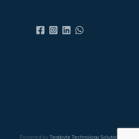
Powered by
Terabyte Technology Solutions