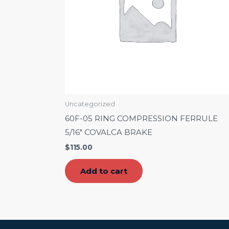
Uncategorized
60F-05 RING COMPRESSION FERRULE
5/16″ COVALCA BRAKE
$
115.00
Add to cart