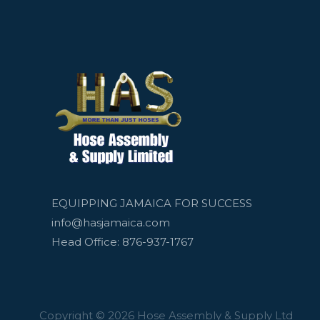
EQUIPPING JAMAICA FOR SUCCESS
info@hasjamaica.com
Head Office: 876-937-1767
Copyright © 2026 Hose Assembly & Supply Ltd