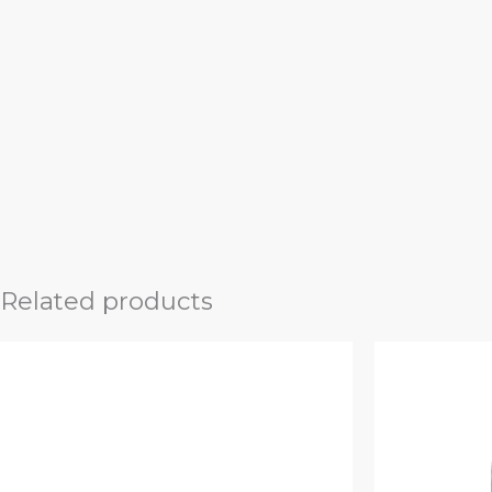
Related products