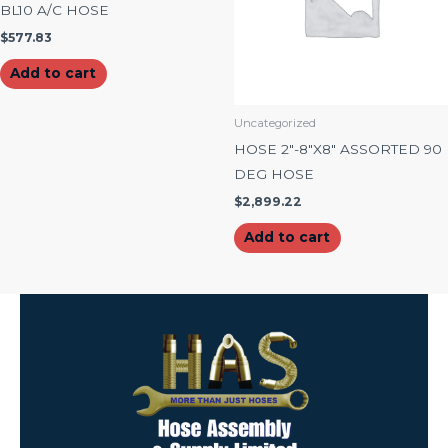
BL10 A/C HOSE
$
577.83
Add to cart
Uncategorized
HOSE 2″-8″X8″ ASSORTED 90
DEG HOSE
$
2,899.22
Add to cart