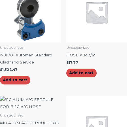
Uncategorized
Uncategorized
1791001 Automan Standard
HOSE AIR 3/4″
Gladhand Service
$
17.77
$
1,322.47
Add to cart
Add to cart
Uncategorized
#10 ALUM A/C FERRULE FOR