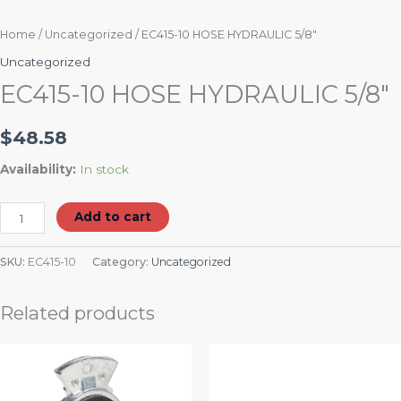
Home
/
Uncategorized
/ EC415-10 HOSE HYDRAULIC 5/8″
Uncategorized
EC415-10 HOSE HYDRAULIC 5/8″
$
48.58
Availability:
In stock
Add to cart
SKU:
EC415-10
Category:
Uncategorized
Related products